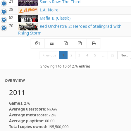
21
Saints Row: The Third
28
L.A. Noire
62
Mafia II (Classic)
70
Red Orchestra 2: Heroes of Stalingrad with
Rising Storm
Previous
1
2
3
4
5
…
28
Next
Showing 1 to 10 of 276 entries
OVERVIEW
2011
Games
: 276
Average userscore
: N/A%
Average metascore
: 72%
Average playtime
: 00:00
Total copies owned
: 195,500,000