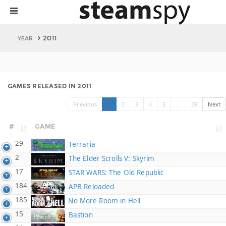
2011
YEAR
GAMES RELEASED IN 2011
Previous
1
2
3
4
5
…
28
Next
#
GAME
29
Terraria
2
The Elder Scrolls V: Skyrim
17
STAR WARS: The Old Republic
184
APB Reloaded
185
No More Room in Hell
15
Bastion