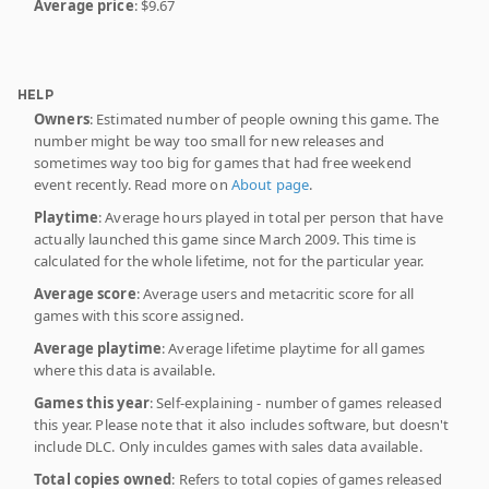
Average price
: $9.67
HELP
Owners
: Estimated number of people owning this game. The
number might be way too small for new releases and
sometimes way too big for games that had free weekend
event recently. Read more on
About page
.
Playtime
: Average hours played in total per person that have
actually launched this game since March 2009. This time is
calculated for the whole lifetime, not for the particular year.
Average score
: Average users and metacritic score for all
games with this score assigned.
Average playtime
: Average lifetime playtime for all games
where this data is available.
Games this year
: Self-explaining - number of games released
this year. Please note that it also includes software, but doesn't
include DLC. Only inculdes games with sales data available.
Total copies owned
: Refers to total copies of games released