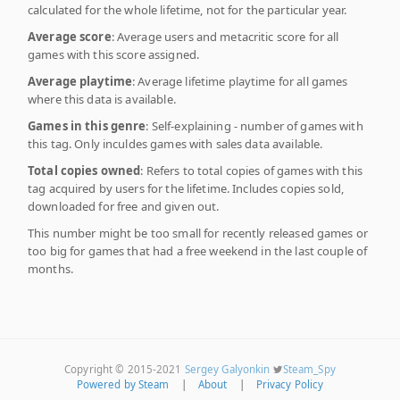
calculated for the whole lifetime, not for the particular year.
Average score
: Average users and metacritic score for all
games with this score assigned.
Average playtime
: Average lifetime playtime for all games
where this data is available.
Games in this genre
: Self-explaining - number of games with
this tag. Only inculdes games with sales data available.
Total copies owned
: Refers to total copies of games with this
tag acquired by users for the lifetime. Includes copies sold,
downloaded for free and given out.
This number might be too small for recently released games or
too big for games that had a free weekend in the last couple of
months.
Copyright © 2015-2021
Sergey Galyonkin
Steam_Spy
Powered by Steam
|
About
|
Privacy Policy