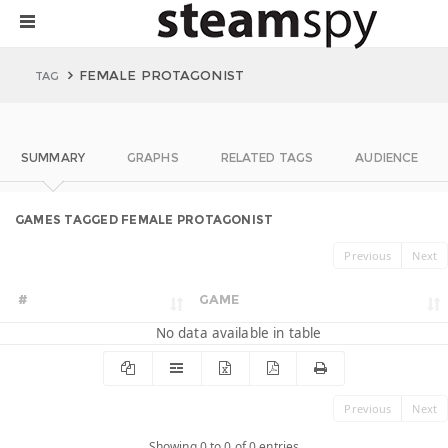
FEMALE PROTAGONIST
TAG
SUMMARY
GRAPHS
RELATED TAGS
AUDIENCE
GAMES TAGGED FEMALE PROTAGONIST
Previous
Next
#
GAME
No data available in table
Previous
Next
Showing 0 to 0 of 0 entries