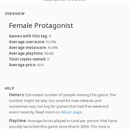
OVERVIEW
Female Protagonist
Games with this tag
: 0
Average userscore
: N/A%
Average metascore
: N/A%
Average playtime
: 00:00
Total copies owned
: 0
Average price
: N/A
HELP
Owners
: Estimated number of people owning this game. The
number might be way too small for new releases and
sometimes way too big for games that had free weekend
event recently. Read more on
About page
.
Playtime
: Average hours played in total per person that have
actually launched this game since March 2009. This time is