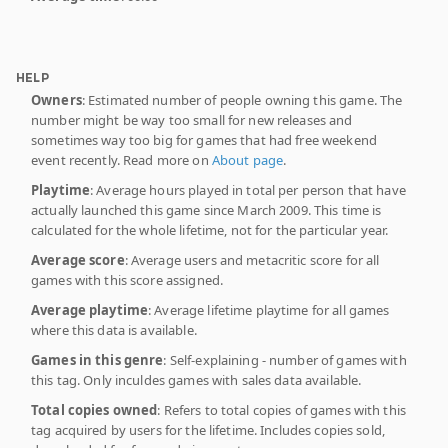
HELP
Owners
: Estimated number of people owning this game. The
number might be way too small for new releases and
sometimes way too big for games that had free weekend
event recently. Read more on
About page
.
Playtime
: Average hours played in total per person that have
actually launched this game since March 2009. This time is
calculated for the whole lifetime, not for the particular year.
Average score
: Average users and metacritic score for all
games with this score assigned.
Average playtime
: Average lifetime playtime for all games
where this data is available.
Games in this genre
: Self-explaining - number of games with
this tag. Only inculdes games with sales data available.
Total copies owned
: Refers to total copies of games with this
tag acquired by users for the lifetime. Includes copies sold,