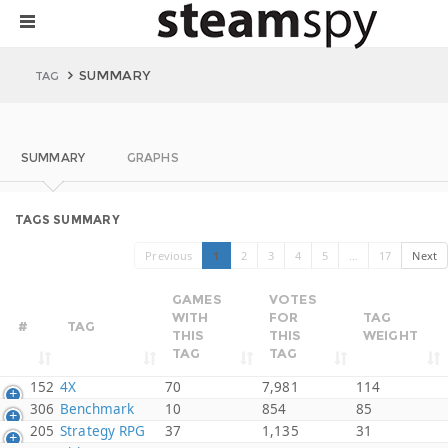
SUMMARY
TAG
SUMMARY
GRAPHS
TAGS SUMMARY
Previous
1
2
3
4
5
…
17
Next
GAMES
VOTES
WITH
FOR
TAG
#
TAG
THIS
THIS
WEIGHT
TAG
TAG
152
4X
70
7,981
114
306
Benchmark
10
854
85
205
Strategy RPG
37
1,135
31