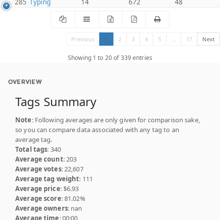
285
Typing
14
672
48
Previous
1
2
3
4
5
…
17
Next
Showing 1 to 20 of 339 entries
OVERVIEW
Tags Summary
Note
: Following averages are only given for comparison sake,
so you can compare data associated with any tag to an
average tag.
Total tags
: 340
Average count
: 203
Average votes
: 22,607
Average tag weight
: 111
Average price
: $6.93
Average score
: 81.02%
Average owners
: nan
Average time
: 00:00