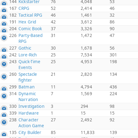
144
Kickstarter
76
4,048
53
167
CRPG
52
2,414
46
182
Tactical RPG
46
1,461
32
191
Hex Grid
42
3,612
86
204
Comic Book
37
3,326
90
226
Party-Based
31
1,472
47
RPG
227
Gothic
30
1,678
56
242
Lore-Rich
25
7,534
301
243
Quick-Time
25
4,953
198
Events
260
Spectacle
21
2,820
134
fighter
299
Batman
11
4,794
436
314
Dynamic
7
1,569
224
Narration
330
Investigation
3
294
98
339
Hardware
1
15
15
238
Character
27
2,492
92
Action Game
135
City Builder
85
11,833
139