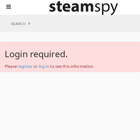
SEARCH
Login required.
Please
register
or
log in
to see this information.