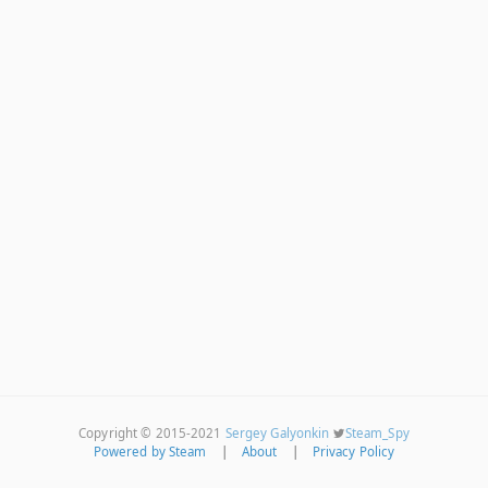
Copyright © 2015-2021
Sergey Galyonkin
Steam_Spy
Powered by Steam
|
About
|
Privacy Policy