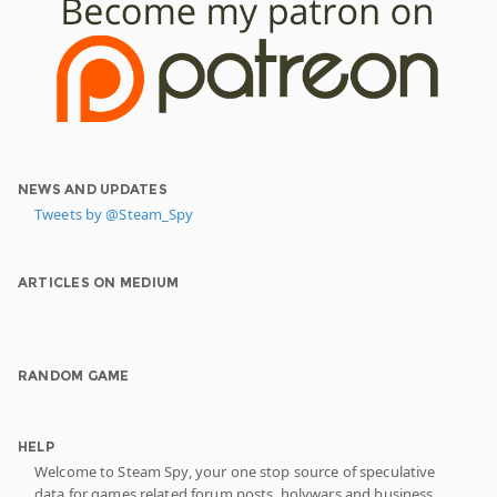
NEWS AND UPDATES
Tweets by @Steam_Spy
ARTICLES ON MEDIUM
RANDOM GAME
HELP
Welcome to Steam Spy, your one stop source of speculative
data for games related forum posts, holywars and business