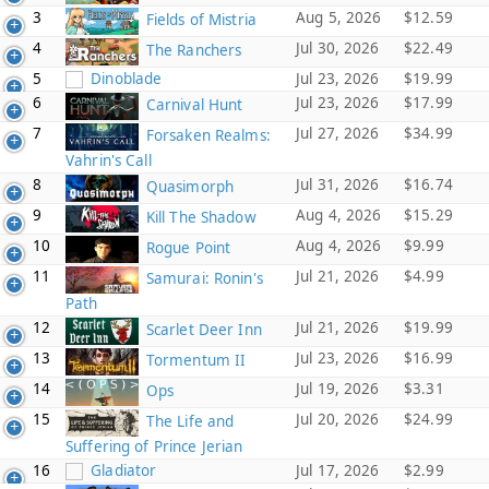
3
Aug 5, 2026
$12.59
Fields of Mistria
4
Jul 30, 2026
$22.49
The Ranchers
5
Dinoblade
Jul 23, 2026
$19.99
6
Jul 23, 2026
$17.99
Carnival Hunt
7
Jul 27, 2026
$34.99
Forsaken Realms:
Vahrin's Call
8
Jul 31, 2026
$16.74
Quasimorph
9
Aug 4, 2026
$15.29
Kill The Shadow
10
Aug 4, 2026
$9.99
Rogue Point
11
Jul 21, 2026
$4.99
Samurai: Ronin's
Path
12
Jul 21, 2026
$19.99
Scarlet Deer Inn
13
Jul 23, 2026
$16.99
Tormentum II
14
Jul 19, 2026
$3.31
Ops
15
Jul 20, 2026
$24.99
The Life and
Suffering of Prince Jerian
16
Gladiator
Jul 17, 2026
$2.99