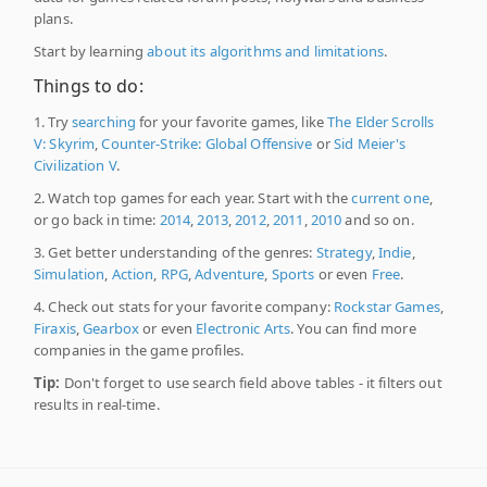
plans.
Start by learning
about its algorithms and limitations
.
Things to do:
1. Try
searching
for your favorite games, like
The Elder Scrolls
V: Skyrim
,
Counter-Strike: Global Offensive
or
Sid Meier's
Civilization V
.
2. Watch top games for each year. Start with the
current one
,
or go back in time:
2014
,
2013
,
2012
,
2011
,
2010
and so on.
3. Get better understanding of the genres:
Strategy
,
Indie
,
Simulation
,
Action
,
RPG
,
Adventure
,
Sports
or even
Free
.
4. Check out stats for your favorite company:
Rockstar Games
,
Firaxis
,
Gearbox
or even
Electronic Arts
. You can find more
companies in the game profiles.
Tip:
Don't forget to use search field above tables - it filters out
results in real-time.