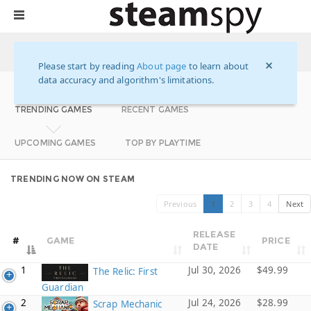
STEAM SUMMARY FOR YESTERDAY
HOME
Please start by reading
About page
to learn about
data accuracy and algorithm's limitations.
TRENDING GAMES
RECENT GAMES
UPCOMING GAMES
TOP BY PLAYTIME
TRENDING NOW ON STEAM
Previous
1
2
3
4
Next
RELEASE
#
GAME
PRICE
DATE
1
Jul 30, 2026
$49.99
The Relic: First
Guardian
2
Jul 24, 2026
$28.99
Scrap Mechanic