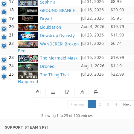
17
Jul 31, 2026
$8.99
Sephiria
18
Jul 16, 2026
$29.99
GROUND BRANCH
19
Jul 22, 2026
$5.95
Dryad
20
Aug 4, 2026
$19.79
Liquidation
21
Jul 23, 2026
$11.99
Dewdrop Dynasty
22
Jul 31, 2026
$6.74
WANDERER: Broken
Bed
23
Jul 16, 2026
$19.99
The Mermaid Mask
24
Aug 1, 2026
$1.19
Droned
25
Jul 20, 2026
$22.99
The Thing That
Happened
Previous
1
2
3
4
Next
Showing 1 to 25 of 100 entries
SUPPORT STEAM SPY!