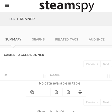
RUNNER
TAG
SUMMARY
GRAPHS
RELATED TAGS
AUDIENCE
GAMES TAGGED RUNNER
Previous
Next
#
GAME
No data available in table
Previous
Next
Showing 0 to 0 of 0 entries