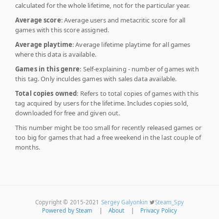
calculated for the whole lifetime, not for the particular year.
Average score
: Average users and metacritic score for all
games with this score assigned.
Average playtime
: Average lifetime playtime for all games
where this data is available.
Games in this genre
: Self-explaining - number of games with
this tag. Only inculdes games with sales data available.
Total copies owned
: Refers to total copies of games with this
tag acquired by users for the lifetime. Includes copies sold,
downloaded for free and given out.
This number might be too small for recently released games or
too big for games that had a free weekend in the last couple of
months.
Copyright © 2015-2021
Sergey Galyonkin
Steam_Spy
Powered by Steam
|
About
|
Privacy Policy