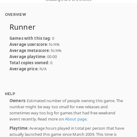
OVERVIEW
Runner
Games with this tag
: 0
Average userscore
: N/A%
Average metascore
: N/A%
Average playtime
: 00:00
Total copies owned
: 0
Average price
: N/A
HELP
Owners
: Estimated number of people owning this game. The
number might be way too small for new releases and
sometimes way too big for games that had free weekend
event recently. Read more on
About page
.
Playtime
: Average hours played in total per person that have
actually launched this game since March 2009. This time is