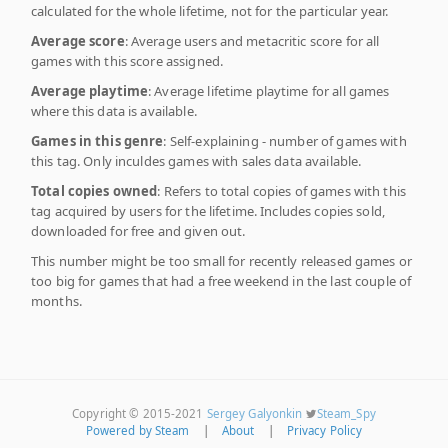
calculated for the whole lifetime, not for the particular year.
Average score
: Average users and metacritic score for all
games with this score assigned.
Average playtime
: Average lifetime playtime for all games
where this data is available.
Games in this genre
: Self-explaining - number of games with
this tag. Only inculdes games with sales data available.
Total copies owned
: Refers to total copies of games with this
tag acquired by users for the lifetime. Includes copies sold,
downloaded for free and given out.
This number might be too small for recently released games or
too big for games that had a free weekend in the last couple of
months.
Copyright © 2015-2021
Sergey Galyonkin
Steam_Spy
Powered by Steam
|
About
|
Privacy Policy