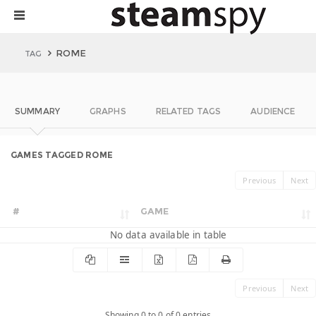
ROME
TAG
SUMMARY
GRAPHS
RELATED TAGS
AUDIENCE
GAMES TAGGED ROME
Previous
Next
#
GAME
No data available in table
Previous
Next
Showing 0 to 0 of 0 entries