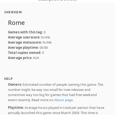
OVERVIEW
Rome
Games with this tag
: 0
Average userscore
: N/A%
Average metascore
: N/A%
Average playtime
: 00:00
Total copies owned
: 0
Average price
: N/A
HELP
Owners
: Estimated number of people owning this game. The
number might be way too small for new releases and
sometimes way too big for games that had free weekend
event recently. Read more on
About page
.
Playtime
: Average hours played in total per person that have
actually launched this game since March 2009. This time is