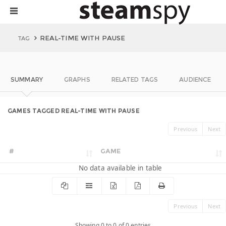
REAL-TIME WITH PAUSE
TAG
SUMMARY
GRAPHS
RELATED TAGS
AUDIENCE
GAMES TAGGED REAL-TIME WITH PAUSE
Previous
Next
#
GAME
No data available in table
Previous
Next
Showing 0 to 0 of 0 entries