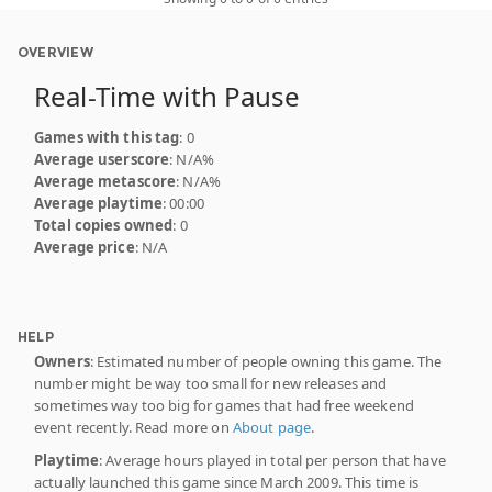
OVERVIEW
Real-Time with Pause
Games with this tag
: 0
Average userscore
: N/A%
Average metascore
: N/A%
Average playtime
: 00:00
Total copies owned
: 0
Average price
: N/A
HELP
Owners
: Estimated number of people owning this game. The
number might be way too small for new releases and
sometimes way too big for games that had free weekend
event recently. Read more on
About page
.
Playtime
: Average hours played in total per person that have
actually launched this game since March 2009. This time is