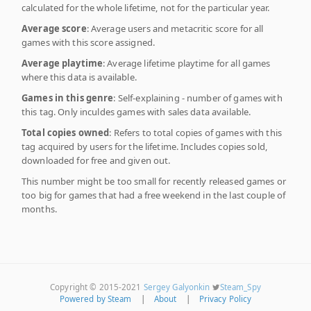
calculated for the whole lifetime, not for the particular year.
Average score
: Average users and metacritic score for all
games with this score assigned.
Average playtime
: Average lifetime playtime for all games
where this data is available.
Games in this genre
: Self-explaining - number of games with
this tag. Only inculdes games with sales data available.
Total copies owned
: Refers to total copies of games with this
tag acquired by users for the lifetime. Includes copies sold,
downloaded for free and given out.
This number might be too small for recently released games or
too big for games that had a free weekend in the last couple of
months.
Copyright © 2015-2021
Sergey Galyonkin
Steam_Spy
Powered by Steam
|
About
|
Privacy Policy