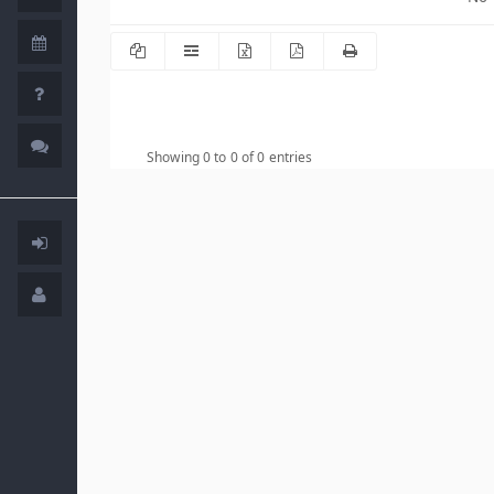
Showing 0 to 0 of 0 entries