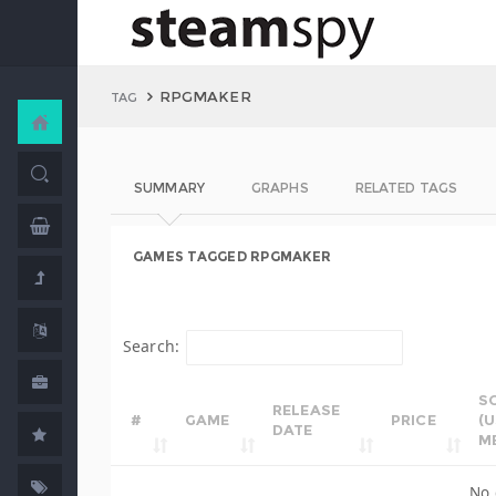
RPGMAKER
TAG
SUMMARY
GRAPHS
RELATED TAGS
GAMES TAGGED RPGMAKER
Search:
S
RELEASE
#
GAME
PRICE
(
DATE
M
No 