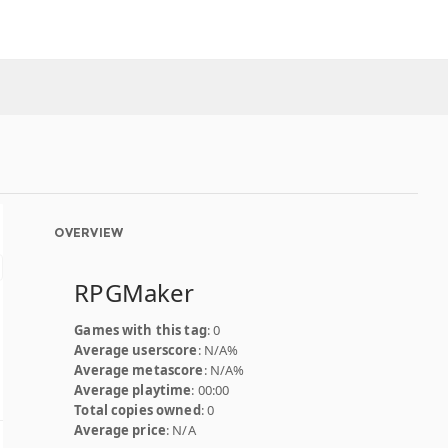
OVERVIEW
RPGMaker
Games with this tag
: 0
Average userscore
: N/A%
Average metascore
: N/A%
Average playtime
: 00:00
Total copies owned
: 0
Average price
: N/A