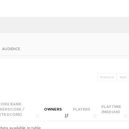
AUDIENCE
Previous
Next
CORE RANK
PLAYTIME
USERSCORE /
OWNERS
PLAYERS
(MEDIAN)
ETASCORE)
data available in table