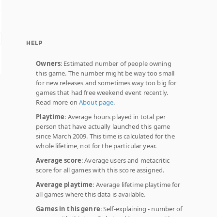
HELP
Owners
: Estimated number of people owning
this game. The number might be way too small
for new releases and sometimes way too big for
games that had free weekend event recently.
Read more on
About page
.
Playtime
: Average hours played in total per
person that have actually launched this game
since March 2009. This time is calculated for the
whole lifetime, not for the particular year.
Average score
: Average users and metacritic
score for all games with this score assigned.
Average playtime
: Average lifetime playtime for
all games where this data is available.
Games in this genre
: Self-explaining - number of