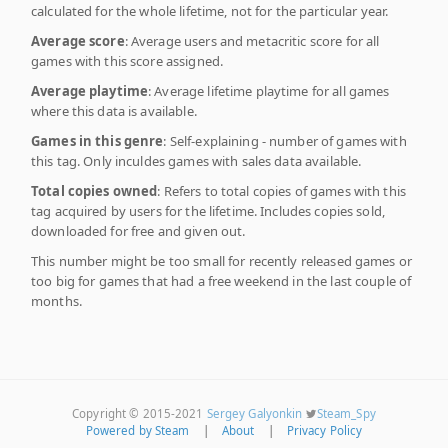
calculated for the whole lifetime, not for the particular year.
Average score
: Average users and metacritic score for all
games with this score assigned.
Average playtime
: Average lifetime playtime for all games
where this data is available.
Games in this genre
: Self-explaining - number of games with
this tag. Only inculdes games with sales data available.
Total copies owned
: Refers to total copies of games with this
tag acquired by users for the lifetime. Includes copies sold,
downloaded for free and given out.
This number might be too small for recently released games or
too big for games that had a free weekend in the last couple of
months.
Copyright © 2015-2021
Sergey Galyonkin
Steam_Spy
Powered by Steam
|
About
|
Privacy Policy