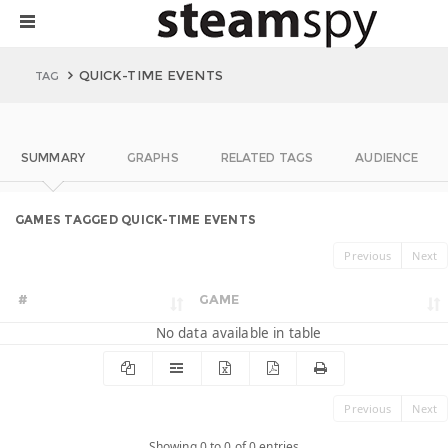
QUICK-TIME EVENTS
TAG
SUMMARY
GRAPHS
RELATED TAGS
AUDIENCE
GAMES TAGGED QUICK-TIME EVENTS
Previous
Next
#
GAME
No data available in table
Previous
Next
Showing 0 to 0 of 0 entries