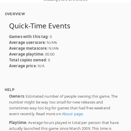
OVERVIEW
Quick-Time Events
Games with this tag
: 0
Average userscore
: N/A%
Average metascore
: N/A%
Average playtime
: 00:00
Total copies owned
: 0
Average price
: N/A
HELP
Owners
: Estimated number of people owning this game. The
number might be way too small for new releases and
sometimes way too big for games that had free weekend
event recently. Read more on
About page
.
Playtime
: Average hours played in total per person that have
actually launched this game since March 2009. This time is