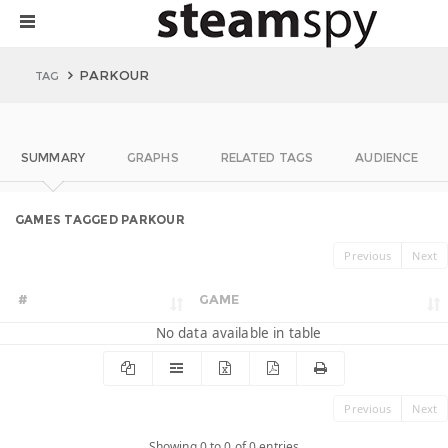
PARKOUR
TAG
SUMMARY
GRAPHS
RELATED TAGS
AUDIENCE
GAMES TAGGED PARKOUR
Previous
Next
#
GAME
No data available in table
Previous
Next
Showing 0 to 0 of 0 entries