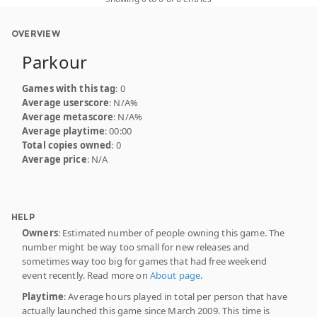
OVERVIEW
Parkour
Games with this tag
: 0
Average userscore
: N/A%
Average metascore
: N/A%
Average playtime
: 00:00
Total copies owned
: 0
Average price
: N/A
HELP
Owners
: Estimated number of people owning this game. The
number might be way too small for new releases and
sometimes way too big for games that had free weekend
event recently. Read more on
About page
.
Playtime
: Average hours played in total per person that have
actually launched this game since March 2009. This time is