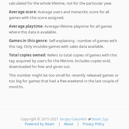
calculated for the whole lifetime, not for the particular year.
Average score
: Average users and metacritic score for all
games with this score assigned.
Average playtime
: Average lifetime playtime for all games
where this data is available.
Games in this genre
: Self-explaining - number of games with
this tag. Only inculdes games with sales data available.
Total copies owned
: Refers to total copies of games with this
tag acquired by users for the lifetime. Includes copies sold,
downloaded for free and given out.
This number might be too small for recently released games or
too big for games that had a free weekend in the last couple of
months.
Copyright © 2015-2021
Sergey Galyonkin
Steam_Spy
Powered by Steam
|
About
|
Privacy Policy