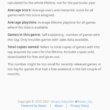
calculated for the whole lifetime, not for the particular year.
Average score
: Average users and metacritic score for all
games with this score assigned.
Average playtime
: Average lifetime playtime for all games
where this data is available.
Games in this genre
: Self-explaining - number of games with
this tag. Only inculdes games with sales data available.
Total copies owned
: Refers to total copies of games with this
tag acquired by users for the lifetime. Includes copies sold,
downloaded for free and given out.
This number might be too small for recently released games or
too big for games that had a free weekend in the last couple of
months.
Copyright © 2015-2021
Sergey Galyonkin
Steam_Spy
Powered by Steam
|
About
|
Privacy Policy