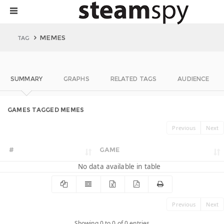
MEMES
TAG
SUMMARY
GRAPHS
RELATED TAGS
AUDIENCE
GAMES TAGGED MEMES
Previous
Next
#
GAME
No data available in table
Previous
Next
Showing 0 to 0 of 0 entries