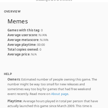
OVERVIEW
Memes
Games with this tag
: 0
Average userscore
: N/A%
Average metascore
: N/A%
Average playtime
: 00:00
Total copies owned
: 0
Average price
: N/A
HELP
Owners
: Estimated number of people owning this game. The
number might be way too small for new releases and
sometimes way too big for games that had free weekend
event recently. Read more on
About page
.
Playtime
: Average hours played in total per person that have
actually launched this game since March 2009. This time is