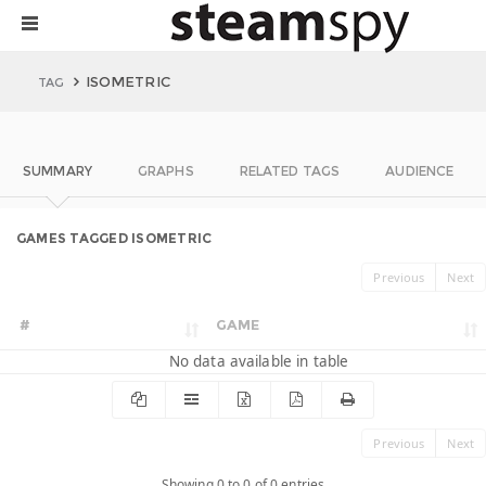
ISOMETRIC
TAG
SUMMARY
GRAPHS
RELATED TAGS
AUDIENCE
GAMES TAGGED ISOMETRIC
Previous
Next
#
GAME
No data available in table
Previous
Next
Showing 0 to 0 of 0 entries