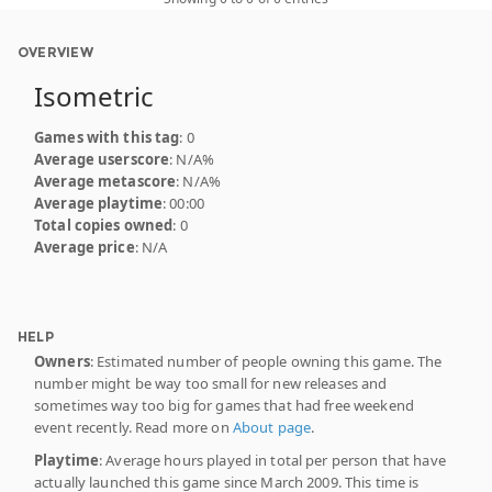
OVERVIEW
Isometric
Games with this tag
: 0
Average userscore
: N/A%
Average metascore
: N/A%
Average playtime
: 00:00
Total copies owned
: 0
Average price
: N/A
HELP
Owners
: Estimated number of people owning this game. The
number might be way too small for new releases and
sometimes way too big for games that had free weekend
event recently. Read more on
About page
.
Playtime
: Average hours played in total per person that have
actually launched this game since March 2009. This time is