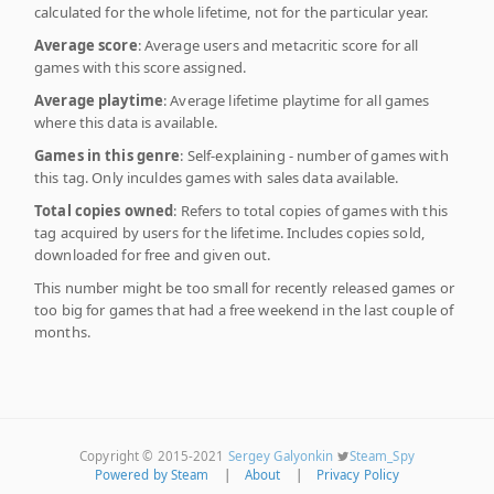
calculated for the whole lifetime, not for the particular year.
Average score
: Average users and metacritic score for all
games with this score assigned.
Average playtime
: Average lifetime playtime for all games
where this data is available.
Games in this genre
: Self-explaining - number of games with
this tag. Only inculdes games with sales data available.
Total copies owned
: Refers to total copies of games with this
tag acquired by users for the lifetime. Includes copies sold,
downloaded for free and given out.
This number might be too small for recently released games or
too big for games that had a free weekend in the last couple of
months.
Copyright © 2015-2021
Sergey Galyonkin
Steam_Spy
Powered by Steam
|
About
|
Privacy Policy