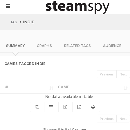
INDIE
TAG
SUMMARY
GRAPHS
RELATED TAGS
AUDIENCE
GAMES TAGGED INDIE
Previous
Next
#
GAME
No data available in table
Previous
Next
Showing 0 to 0 of 0 entries