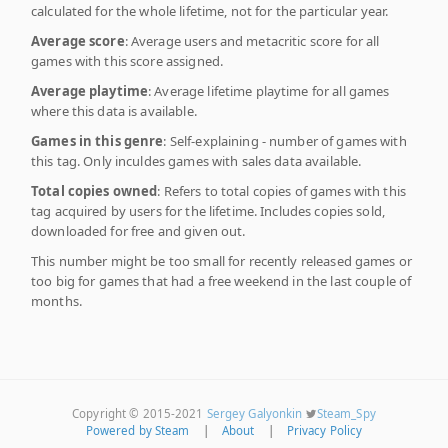
calculated for the whole lifetime, not for the particular year.
Average score
: Average users and metacritic score for all
games with this score assigned.
Average playtime
: Average lifetime playtime for all games
where this data is available.
Games in this genre
: Self-explaining - number of games with
this tag. Only inculdes games with sales data available.
Total copies owned
: Refers to total copies of games with this
tag acquired by users for the lifetime. Includes copies sold,
downloaded for free and given out.
This number might be too small for recently released games or
too big for games that had a free weekend in the last couple of
months.
Copyright © 2015-2021
Sergey Galyonkin
Steam_Spy
Powered by Steam
|
About
|
Privacy Policy