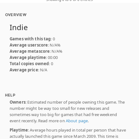
OVERVIEW
Indie
Games with this tag
: 0
Average userscore
: N/A%
Average metascore
: N/A%
Average playtime
: 00:00
Total copies owned
: 0
Average price
: N/A
HELP
Owners
: Estimated number of people owning this game. The
number might be way too small for new releases and
sometimes way too big for games that had free weekend
event recently. Read more on
About page
.
Playtime
: Average hours played in total per person that have
actually launched this game since March 2009. This time is