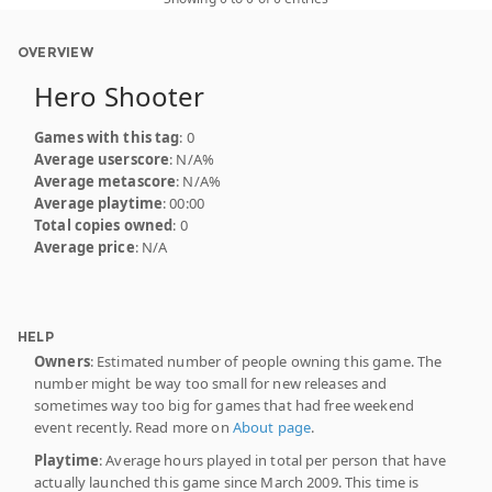
OVERVIEW
Hero Shooter
Games with this tag
: 0
Average userscore
: N/A%
Average metascore
: N/A%
Average playtime
: 00:00
Total copies owned
: 0
Average price
: N/A
HELP
Owners
: Estimated number of people owning this game. The
number might be way too small for new releases and
sometimes way too big for games that had free weekend
event recently. Read more on
About page
.
Playtime
: Average hours played in total per person that have
actually launched this game since March 2009. This time is