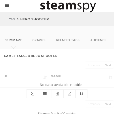
HERO SHOOTER
TAG
SUMMARY
GRAPHS
RELATED TAGS
AUDIENCE
GAMES TAGGED HERO SHOOTER
Previous
Next
#
GAME
No data available in table
Previous
Next
Showing 0 to 0 of 0 entries