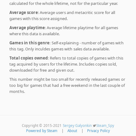
calculated for the whole lifetime, not for the particular year.
Average score
: Average users and metacritic score for all
games with this score assigned.
Average playtime
: Average lifetime playtime for all games
where this data is available.
Games in this genre
: Self-explaining - number of games with
this tag. Only inculdes games with sales data available.
Total copies owned
: Refers to total copies of games with this
tag acquired by users for the lifetime. Includes copies sold,
downloaded for free and given out.
This number might be too small for recently released games or
too big for games that had a free weekend in the last couple of
months.
Copyright © 2015-2021
Sergey Galyonkin
Steam_Spy
Powered by Steam
|
About
|
Privacy Policy