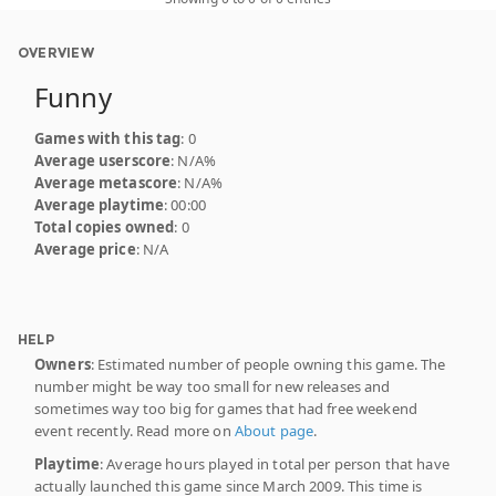
OVERVIEW
Funny
Games with this tag
: 0
Average userscore
: N/A%
Average metascore
: N/A%
Average playtime
: 00:00
Total copies owned
: 0
Average price
: N/A
HELP
Owners
: Estimated number of people owning this game. The
number might be way too small for new releases and
sometimes way too big for games that had free weekend
event recently. Read more on
About page
.
Playtime
: Average hours played in total per person that have
actually launched this game since March 2009. This time is