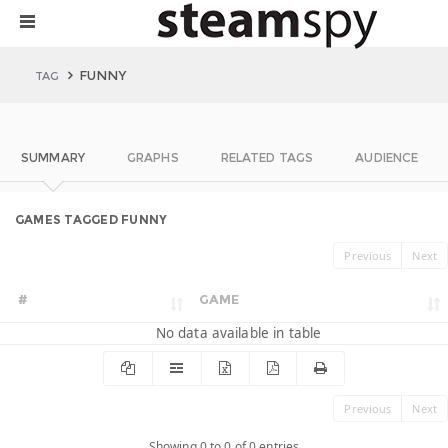
FUNNY
TAG
SUMMARY
GRAPHS
RELATED TAGS
AUDIENCE
GAMES TAGGED FUNNY
Previous
Next
#
GAME
No data available in table
Previous
Next
Showing 0 to 0 of 0 entries