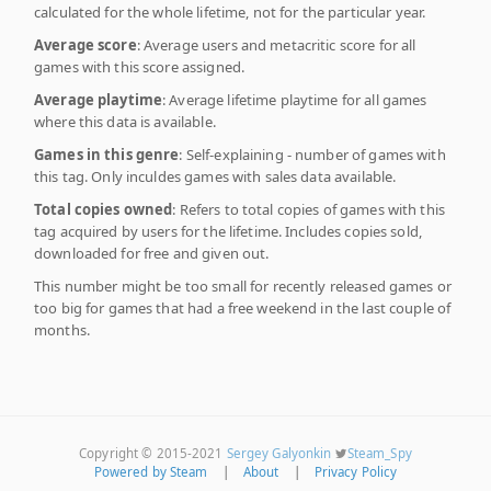
calculated for the whole lifetime, not for the particular year.
Average score
: Average users and metacritic score for all
games with this score assigned.
Average playtime
: Average lifetime playtime for all games
where this data is available.
Games in this genre
: Self-explaining - number of games with
this tag. Only inculdes games with sales data available.
Total copies owned
: Refers to total copies of games with this
tag acquired by users for the lifetime. Includes copies sold,
downloaded for free and given out.
This number might be too small for recently released games or
too big for games that had a free weekend in the last couple of
months.
Copyright © 2015-2021
Sergey Galyonkin
Steam_Spy
Powered by Steam
|
About
|
Privacy Policy