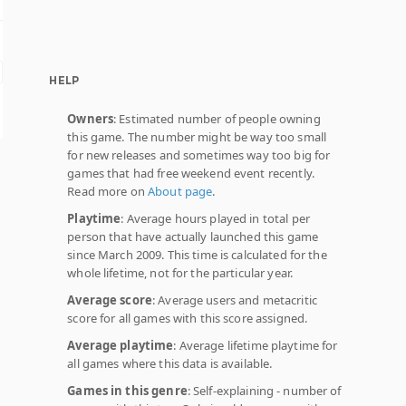
HELP
Owners
: Estimated number of people owning
this game. The number might be way too small
for new releases and sometimes way too big for
games that had free weekend event recently.
Read more on
About page
.
Playtime
: Average hours played in total per
person that have actually launched this game
since March 2009. This time is calculated for the
whole lifetime, not for the particular year.
Average score
: Average users and metacritic
score for all games with this score assigned.
Average playtime
: Average lifetime playtime for
all games where this data is available.
Games in this genre
: Self-explaining - number of