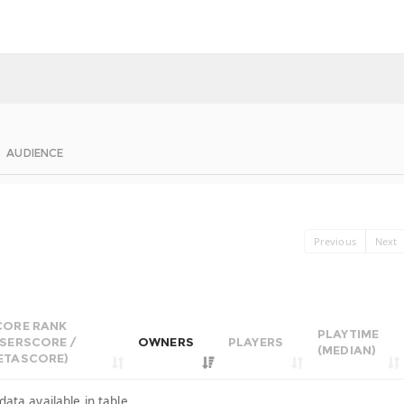
AUDIENCE
Previous
Next
CORE RANK
PLAYTIME
USERSCORE /
OWNERS
PLAYERS
(MEDIAN)
ETASCORE)
data available in table