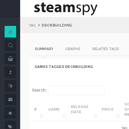
DECKBUILDING
TAG
SUMMARY
GRAPHS
RELATED TAGS
GAMES TAGGED DECKBUILDING
Search:
S
RELEASE
#
GAME
PRICE
(
DATE
M
No 