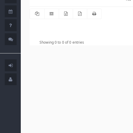
Showing 0 to 0 of 0 entries