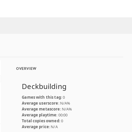
OVERVIEW
Deckbuilding
Games with this tag
: 0
Average userscore
: N/A%
Average metascore
: N/A%
Average playtime
: 00:00
Total copies owned
: 0
Average price
: N/A