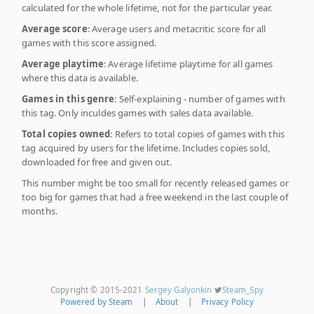
calculated for the whole lifetime, not for the particular year.
Average score
: Average users and metacritic score for all
games with this score assigned.
Average playtime
: Average lifetime playtime for all games
where this data is available.
Games in this genre
: Self-explaining - number of games with
this tag. Only inculdes games with sales data available.
Total copies owned
: Refers to total copies of games with this
tag acquired by users for the lifetime. Includes copies sold,
downloaded for free and given out.
This number might be too small for recently released games or
too big for games that had a free weekend in the last couple of
months.
Copyright © 2015-2021
Sergey Galyonkin
Steam_Spy
Powered by Steam
|
About
|
Privacy Policy