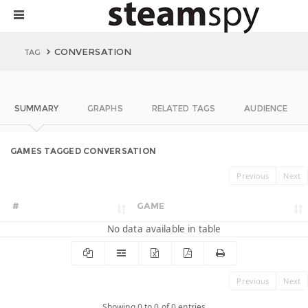
CONVERSATION
TAG
SUMMARY
GRAPHS
RELATED TAGS
AUDIENCE
GAMES TAGGED CONVERSATION
Previous
Next
#
GAME
No data available in table
Previous
Next
Showing 0 to 0 of 0 entries