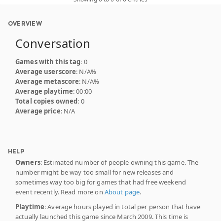
OVERVIEW
Conversation
Games with this tag
: 0
Average userscore
: N/A%
Average metascore
: N/A%
Average playtime
: 00:00
Total copies owned
: 0
Average price
: N/A
HELP
Owners
: Estimated number of people owning this game. The
number might be way too small for new releases and
sometimes way too big for games that had free weekend
event recently. Read more on
About page
.
Playtime
: Average hours played in total per person that have
actually launched this game since March 2009. This time is