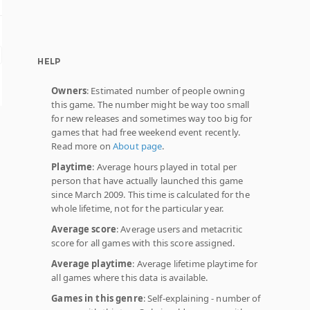
HELP
Owners
: Estimated number of people owning
this game. The number might be way too small
for new releases and sometimes way too big for
games that had free weekend event recently.
Read more on
About page
.
Playtime
: Average hours played in total per
person that have actually launched this game
since March 2009. This time is calculated for the
whole lifetime, not for the particular year.
Average score
: Average users and metacritic
score for all games with this score assigned.
Average playtime
: Average lifetime playtime for
all games where this data is available.
Games in this genre
: Self-explaining - number of