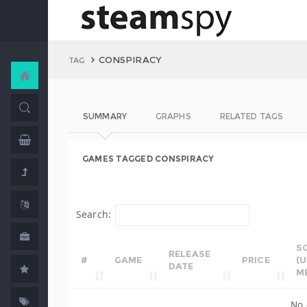
CONSPIRACY
TAG
SUMMARY
GRAPHS
RELATED TAGS
GAMES TAGGED CONSPIRACY
Search:
S
RELEASE
#
GAME
PRICE
(
DATE
M
No 