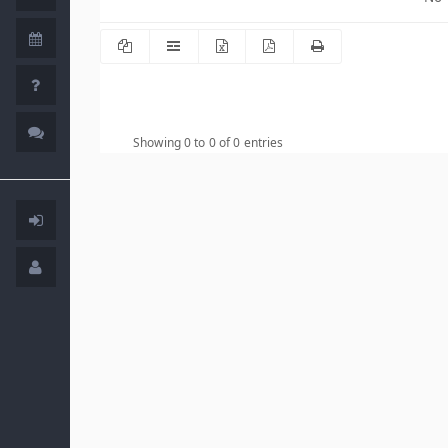
Showing 0 to 0 of 0 entries