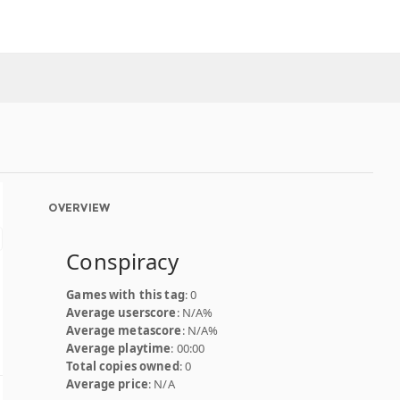
OVERVIEW
Conspiracy
Games with this tag
: 0
Average userscore
: N/A%
Average metascore
: N/A%
Average playtime
: 00:00
Total copies owned
: 0
Average price
: N/A