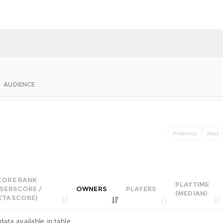
AUDIENCE
Previous
Next
CORE RANK
PLAYTIME
USERSCORE /
OWNERS
PLAYERS
(MEDIAN)
ETASCORE)
data available in table