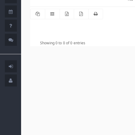
Showing 0 to 0 of 0 entries