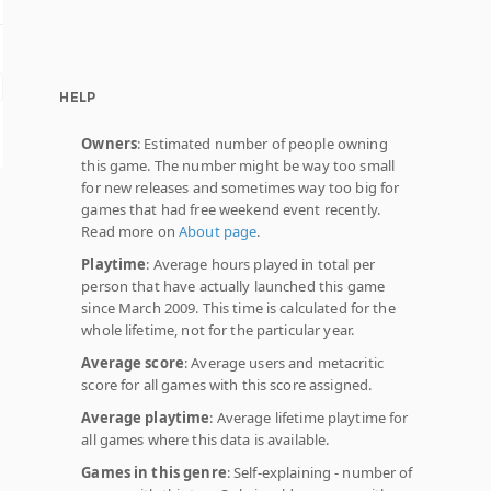
HELP
Owners
: Estimated number of people owning
this game. The number might be way too small
for new releases and sometimes way too big for
games that had free weekend event recently.
Read more on
About page
.
Playtime
: Average hours played in total per
person that have actually launched this game
since March 2009. This time is calculated for the
whole lifetime, not for the particular year.
Average score
: Average users and metacritic
score for all games with this score assigned.
Average playtime
: Average lifetime playtime for
all games where this data is available.
Games in this genre
: Self-explaining - number of