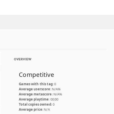
OVERVIEW
Competitive
Games with this tag
: 0
Average userscore
: N/A%
Average metascore
: N/A%
Average playtime
: 00:00
Total copies owned
: 0
Average price
: N/A