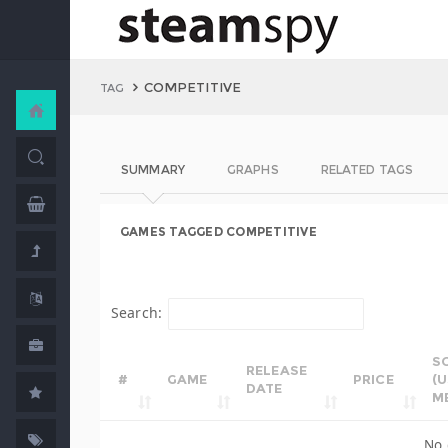
COMPETITIVE
TAG
SUMMARY
GRAPHS
RELATED TAGS
GAMES TAGGED COMPETITIVE
Search:
S
RELEASE
#
GAME
PRICE
(
DATE
M
No 