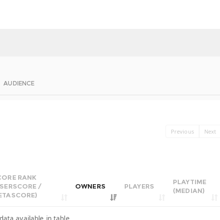
AUDIENCE
Previous
Next
CORE RANK
PLAYTIME
USERSCORE /
OWNERS
PLAYERS
(MEDIAN)
ETASCORE)
data available in table