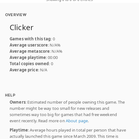
OVERVIEW
Clicker
Games with this tag
: 0
Average userscore
: N/A%
Average metascore
: N/A%
Average playtime
: 00:00
Total copies owned
: 0
Average price
: N/A
HELP
Owners
: Estimated number of people owning this game. The
number might be way too small for new releases and
sometimes way too big for games that had free weekend
event recently. Read more on
About page
.
Playtime
: Average hours played in total per person that have
actually launched this game since March 2009. This time is