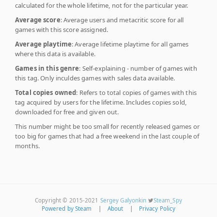
calculated for the whole lifetime, not for the particular year.
Average score
: Average users and metacritic score for all
games with this score assigned.
Average playtime
: Average lifetime playtime for all games
where this data is available.
Games in this genre
: Self-explaining - number of games with
this tag. Only inculdes games with sales data available.
Total copies owned
: Refers to total copies of games with this
tag acquired by users for the lifetime. Includes copies sold,
downloaded for free and given out.
This number might be too small for recently released games or
too big for games that had a free weekend in the last couple of
months.
Copyright © 2015-2021
Sergey Galyonkin
Steam_Spy
Powered by Steam
|
About
|
Privacy Policy