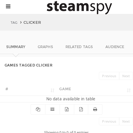
CLICKER
TAG
SUMMARY
GRAPHS
RELATED TAGS
AUDIENCE
GAMES TAGGED CLICKER
Previous
Next
#
GAME
No data available in table
Previous
Next
Showing 0 to 0 of 0 entries