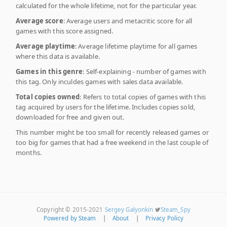
calculated for the whole lifetime, not for the particular year.
Average score
: Average users and metacritic score for all
games with this score assigned.
Average playtime
: Average lifetime playtime for all games
where this data is available.
Games in this genre
: Self-explaining - number of games with
this tag. Only inculdes games with sales data available.
Total copies owned
: Refers to total copies of games with this
tag acquired by users for the lifetime. Includes copies sold,
downloaded for free and given out.
This number might be too small for recently released games or
too big for games that had a free weekend in the last couple of
months.
Copyright © 2015-2021
Sergey Galyonkin
Steam_Spy
Powered by Steam
|
About
|
Privacy Policy