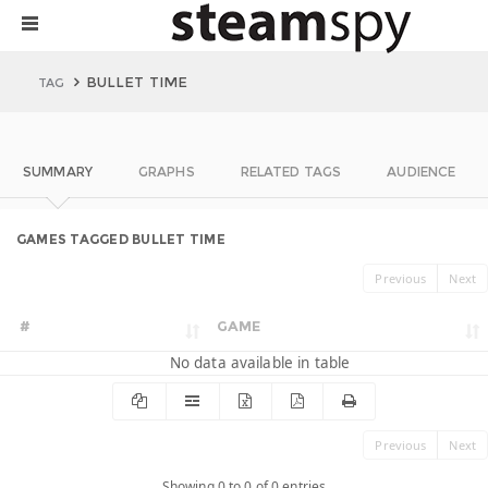
BULLET TIME
TAG
SUMMARY
GRAPHS
RELATED TAGS
AUDIENCE
GAMES TAGGED BULLET TIME
Previous
Next
#
GAME
No data available in table
Previous
Next
Showing 0 to 0 of 0 entries