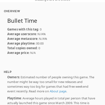
OVERVIEW
Bullet Time
Games with this tag
: 0
Average userscore
: N/A%
Average metascore
: N/A%
Average playtime
: 00:00
Total copies owned
: 0
Average price
: N/A
HELP
Owners
: Estimated number of people owning this game. The
number might be way too small for new releases and
sometimes way too big for games that had free weekend
event recently. Read more on
About page
.
Playtime
: Average hours played in total per person that have
actually launched this game since March 2009. This time is