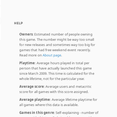
HELP
Owners
: Estimated number of people owning
this game. The number might be way too small
for new releases and sometimes way too big for
games that had free weekend event recently.
Read more on
About page
.
Playtime
: Average hours played in total per
person that have actually launched this game
since March 2009. This time is calculated for the
whole lifetime, not for the particular year.
Average score
: Average users and metacritic
score for all games with this score assigned.
Average playtime
: Average lifetime playtime for
all games where this data is available.
Games in this genre
: Self-explaining - number of