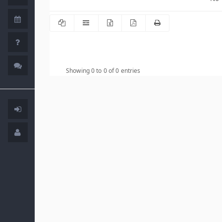
Showing 0 to 0 of 0 entries