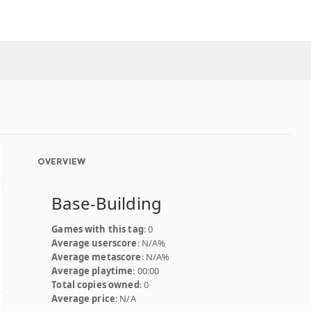
OVERVIEW
Base-Building
Games with this tag
: 0
Average userscore
: N/A%
Average metascore
: N/A%
Average playtime
: 00:00
Total copies owned
: 0
Average price
: N/A