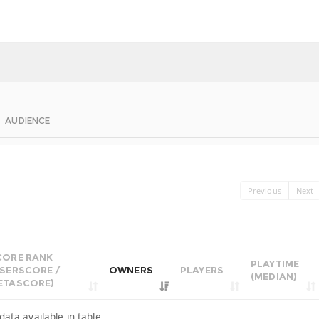
AUDIENCE
Previous
Next
CORE RANK
PLAYTIME
USERSCORE /
OWNERS
PLAYERS
(MEDIAN)
ETASCORE)
data available in table