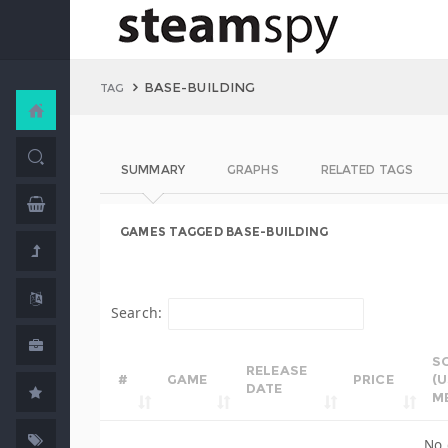
BASE-BUILDING
TAG
SUMMARY
GRAPHS
RELATED TAGS
GAMES TAGGED BASE-BUILDING
Search:
S
RELEASE
#
GAME
PRICE
(
DATE
M
No 