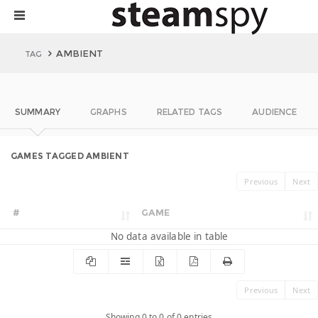
AMBIENT
TAG
SUMMARY
GRAPHS
RELATED TAGS
AUDIENCE
GAMES TAGGED AMBIENT
Previous
Next
#
GAME
No data available in table
Previous
Next
Showing 0 to 0 of 0 entries