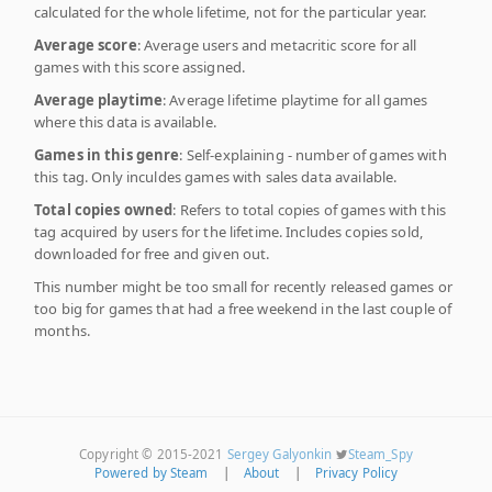
calculated for the whole lifetime, not for the particular year.
Average score
: Average users and metacritic score for all
games with this score assigned.
Average playtime
: Average lifetime playtime for all games
where this data is available.
Games in this genre
: Self-explaining - number of games with
this tag. Only inculdes games with sales data available.
Total copies owned
: Refers to total copies of games with this
tag acquired by users for the lifetime. Includes copies sold,
downloaded for free and given out.
This number might be too small for recently released games or
too big for games that had a free weekend in the last couple of
months.
Copyright © 2015-2021
Sergey Galyonkin
Steam_Spy
Powered by Steam
|
About
|
Privacy Policy