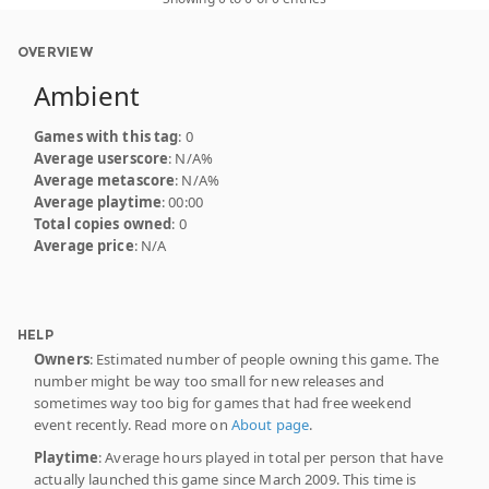
OVERVIEW
Ambient
Games with this tag
: 0
Average userscore
: N/A%
Average metascore
: N/A%
Average playtime
: 00:00
Total copies owned
: 0
Average price
: N/A
HELP
Owners
: Estimated number of people owning this game. The
number might be way too small for new releases and
sometimes way too big for games that had free weekend
event recently. Read more on
About page
.
Playtime
: Average hours played in total per person that have
actually launched this game since March 2009. This time is