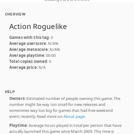
OVERVIEW
Action Roguelike
Games with this tag
: 0
Average userscore
: N/A%
Average metascore
: N/A%
Average playtime
: 00:00
Total copies owned
: 0
Average price
: N/A
HELP
Owners
: Estimated number of people owning this game. The
number might be way too small for new releases and
sometimes way too big for games that had free weekend
event recently. Read more on
About page
.
Playtime
: Average hours played in total per person that have
actually launched this game since March 2009. This time is