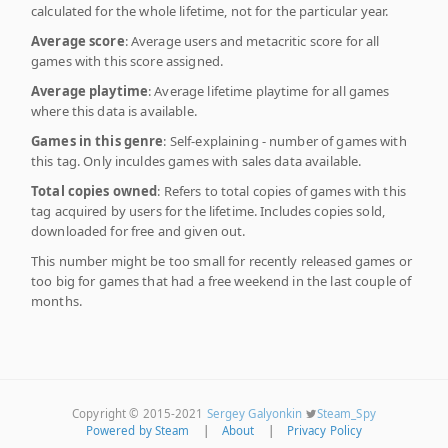
calculated for the whole lifetime, not for the particular year.
Average score
: Average users and metacritic score for all
games with this score assigned.
Average playtime
: Average lifetime playtime for all games
where this data is available.
Games in this genre
: Self-explaining - number of games with
this tag. Only inculdes games with sales data available.
Total copies owned
: Refers to total copies of games with this
tag acquired by users for the lifetime. Includes copies sold,
downloaded for free and given out.
This number might be too small for recently released games or
too big for games that had a free weekend in the last couple of
months.
Copyright © 2015-2021
Sergey Galyonkin
Steam_Spy
Powered by Steam
|
About
|
Privacy Policy