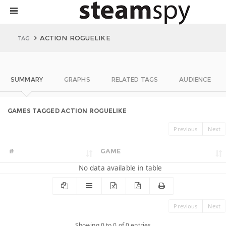
ACTION ROGUELIKE
TAG
SUMMARY
GRAPHS
RELATED TAGS
AUDIENCE
GAMES TAGGED ACTION ROGUELIKE
Previous
Next
#
GAME
No data available in table
Previous
Next
Showing 0 to 0 of 0 entries