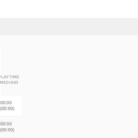
PLAYTIME
(MEDIAN)
00:00
(00:00)
00:00
(00:00)