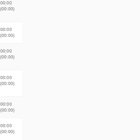
00:00
(00:00)
00:00
(00:00)
00:00
(00:00)
00:00
(00:00)
00:00
(00:00)
00:00
(00:00)