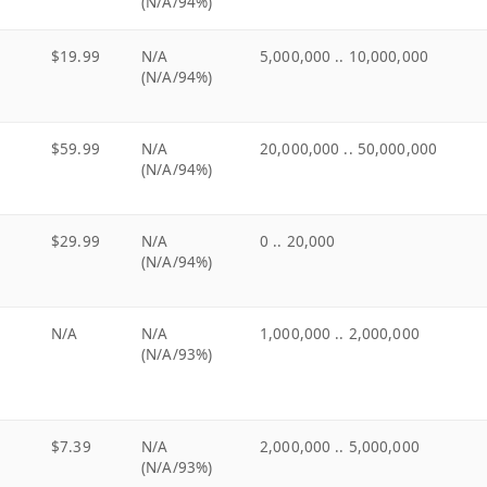
(N/A/94%)
$19.99
N/A
5,000,000 .. 10,000,000
(N/A/94%)
$59.99
N/A
20,000,000 .. 50,000,000
(N/A/94%)
$29.99
N/A
0 .. 20,000
(N/A/94%)
N/A
N/A
1,000,000 .. 2,000,000
(N/A/93%)
$7.39
N/A
2,000,000 .. 5,000,000
(N/A/93%)