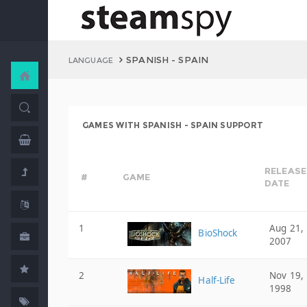
SPANISH - SPAIN
LANGUAGE
GAMES WITH SPANISH - SPAIN SUPPORT
RELEASE
#
GAME
DATE
1
Aug 21,
BioShock
2007
2
Nov 19,
Half-Life
1998