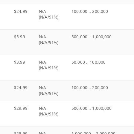
$24.99
N/A
100,000 .. 200,000
(N/A/91%)
$5.99
N/A
500,000 .. 1,000,000
(N/A/91%)
$3.99
N/A
50,000 .. 100,000
(N/A/91%)
$24.99
N/A
100,000 .. 200,000
(N/A/91%)
$29.99
N/A
500,000 .. 1,000,000
(N/A/91%)
$29.99
N/A
1,000,000 .. 2,000,000