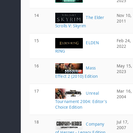
2025
14
Nov 10,
The Elder
2011
Scrolls V: Skyrim
15
Feb 24,
ELDEN
2022
RING
16
May 15,
Mass
2023
Effect 2 (2010) Edition
17
Mar 16,
Unreal
2004
Tournament 2004: Editor's
Choice Edition
18
Jul 17,
Company
2007
of Heroes - Legacy Edition