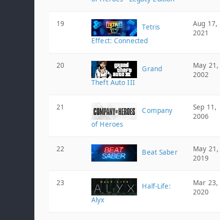
19
Aug 17,
Tetris
2021
Effect: Connected
20
May 21,
Grand
2002
Theft Auto III
21
Sep 11,
Company
2006
of Heroes
22
May 21,
Beat Saber
2019
23
Mar 23,
Half-Life:
2020
Alyx