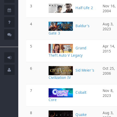
3
Nov 16,
Half-Life 2
2004
4
Aug 3,
Baldur's
2023
Gate 3
5
Apr 14,
Grand
2015
Theft Auto V Legacy
6
Oct 25,
Sid Meier's
2006
Civilization IV
7
Nov 8,
Cobalt
2023
Core
8
Aug 3,
Quake