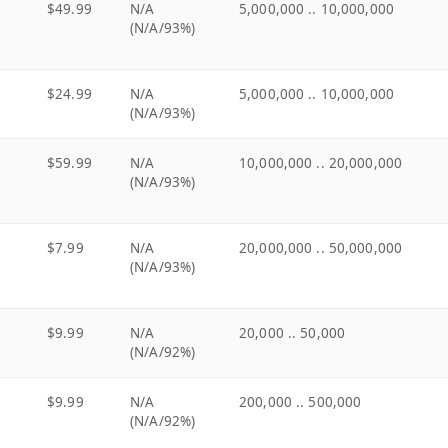
$49.99
N/A
5,000,000 .. 10,000,000
(N/A/93%)
$24.99
N/A
5,000,000 .. 10,000,000
(N/A/93%)
$59.99
N/A
10,000,000 .. 20,000,000
(N/A/93%)
$7.99
N/A
20,000,000 .. 50,000,000
(N/A/93%)
$9.99
N/A
20,000 .. 50,000
(N/A/92%)
$9.99
N/A
200,000 .. 500,000
(N/A/92%)