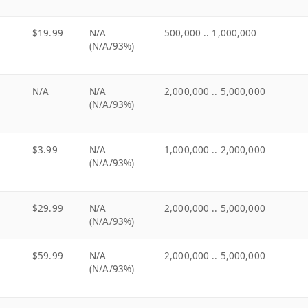
$19.99
N/A
500,000 .. 1,000,000
(N/A/93%)
N/A
N/A
2,000,000 .. 5,000,000
(N/A/93%)
$3.99
N/A
1,000,000 .. 2,000,000
(N/A/93%)
$29.99
N/A
2,000,000 .. 5,000,000
(N/A/93%)
$59.99
N/A
2,000,000 .. 5,000,000
(N/A/93%)