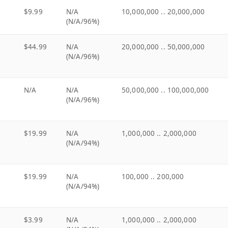
$9.99
N/A
10,000,000 .. 20,000,000
(N/A/96%)
$44.99
N/A
20,000,000 .. 50,000,000
(N/A/96%)
N/A
N/A
50,000,000 .. 100,000,000
(N/A/96%)
$19.99
N/A
1,000,000 .. 2,000,000
(N/A/94%)
$19.99
N/A
100,000 .. 200,000
(N/A/94%)
$3.99
N/A
1,000,000 .. 2,000,000