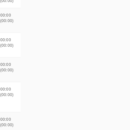
(00:00)
00:00
(00:00)
00:00
(00:00)
00:00
(00:00)
00:00
(00:00)
00:00
(00:00)