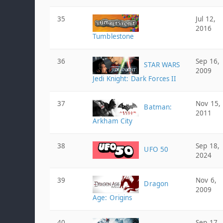
35
Jul 12,
2016
Tumblestone
36
Sep 16,
STAR WARS
2009
Jedi Knight: Dark Forces II
37
Nov 15,
Batman:
2011
Arkham City
38
Sep 18,
UFO 50
2024
39
Nov 6,
Dragon
2009
Age: Origins
40
Sep 17,