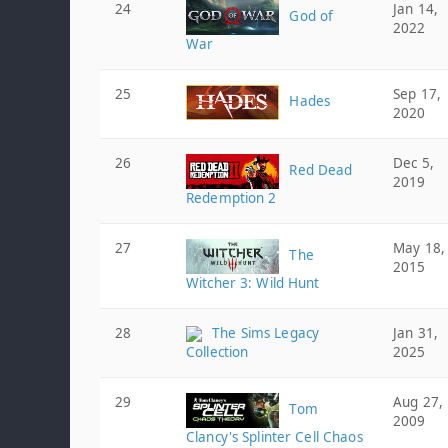
24
Jan 14,
God of
2022
War
25
Sep 17,
Hades
2020
26
Dec 5,
Red Dead
2019
Redemption 2
27
May 18,
The
2015
Witcher 3: Wild Hunt
28
The Sims Legacy
Jan 31,
Collection
2025
29
Aug 27,
Tom
2009
Clancy's Splinter Cell Chaos