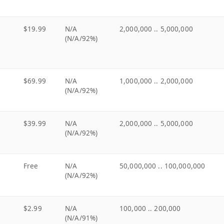
$19.99
N/A
2,000,000 .. 5,000,000
(N/A/92%)
$69.99
N/A
1,000,000 .. 2,000,000
(N/A/92%)
$39.99
N/A
2,000,000 .. 5,000,000
(N/A/92%)
Free
N/A
50,000,000 .. 100,000,000
(N/A/92%)
$2.99
N/A
100,000 .. 200,000
(N/A/91%)