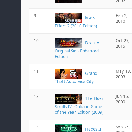
2007
9
Feb 2,
Mass
2010
Effect 2 (2010 Edition)
10
Oct 27,
Divinity:
2015
Original Sin - Enhanced
Edition
11
May 13,
Grand
2003
Theft Auto: Vice City
12
Jun 16,
The Elder
2009
Scrolls IV: Oblivion Game
of the Year Edition (2009)
13
Sep 25,
Hades II