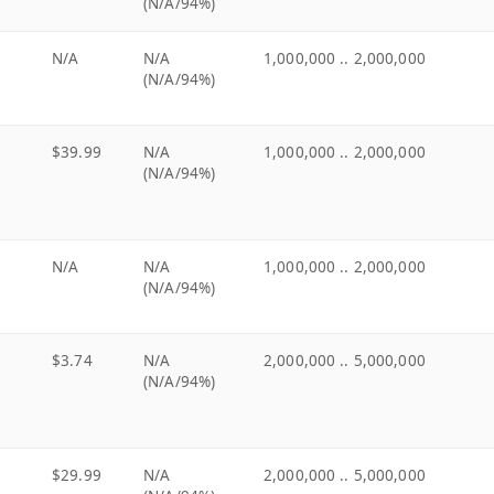
(N/A/94%)
N/A
N/A
1,000,000 .. 2,000,000
(N/A/94%)
$39.99
N/A
1,000,000 .. 2,000,000
(N/A/94%)
N/A
N/A
1,000,000 .. 2,000,000
(N/A/94%)
$3.74
N/A
2,000,000 .. 5,000,000
(N/A/94%)
$29.99
N/A
2,000,000 .. 5,000,000