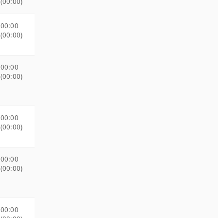
(00:00)
00:00
(00:00)
00:00
(00:00)
00:00
(00:00)
00:00
(00:00)
00:00