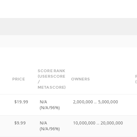
SCORE RANK
(USERSCORE
PRICE
OWNERS
/
METASCORE)
$19.99
N/A
2,000,000 .. 5,000,000
(N/A/96%)
$9.99
N/A
10,000,000 .. 20,000,000
(N/A/96%)