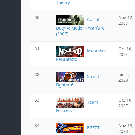
Theory
30
Nov 12,
Call of
2007
Duty 4: Modern Warfare
(2007)
31
Oct 10,
Metaphor:
2024
ReFantazio
32
Jun 1,
Street
2023
Fighter 6
33
Oct 10,
Team
2007
Fortress 2
34
Nov 13,
BZZZT
2023