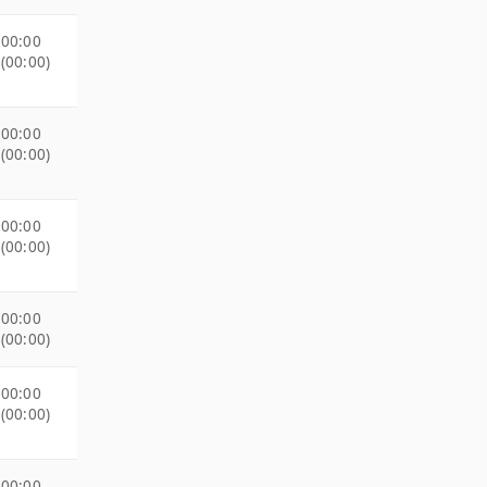
00:00
(00:00)
00:00
(00:00)
00:00
(00:00)
00:00
(00:00)
00:00
(00:00)
00:00