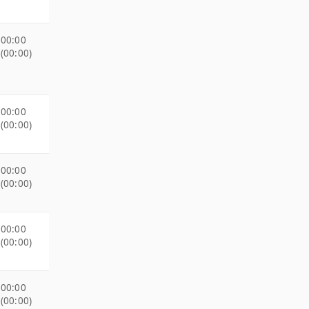
00:00
(00:00)
00:00
(00:00)
00:00
(00:00)
00:00
(00:00)
00:00
(00:00)