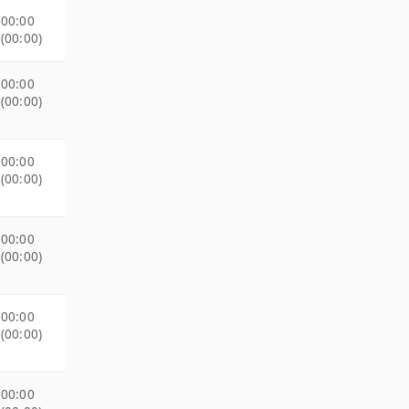
00:00
(00:00)
00:00
(00:00)
00:00
(00:00)
00:00
(00:00)
00:00
(00:00)
00:00