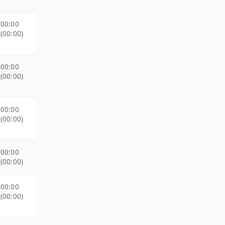
00:00
(00:00)
00:00
(00:00)
00:00
(00:00)
00:00
(00:00)
00:00
(00:00)