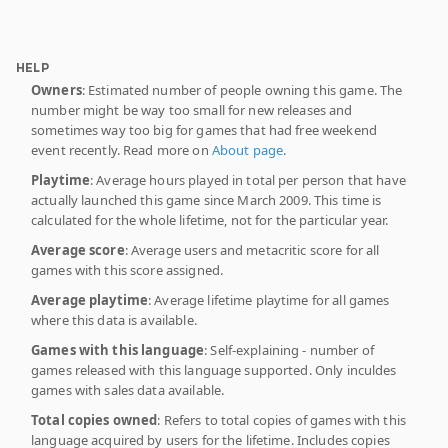
HELP
Owners
: Estimated number of people owning this game. The
number might be way too small for new releases and
sometimes way too big for games that had free weekend
event recently. Read more on
About page
.
Playtime
: Average hours played in total per person that have
actually launched this game since March 2009. This time is
calculated for the whole lifetime, not for the particular year.
Average score
: Average users and metacritic score for all
games with this score assigned.
Average playtime
: Average lifetime playtime for all games
where this data is available.
Games with this language
: Self-explaining - number of
games released with this language supported. Only inculdes
games with sales data available.
Total copies owned
: Refers to total copies of games with this
language acquired by users for the lifetime. Includes copies