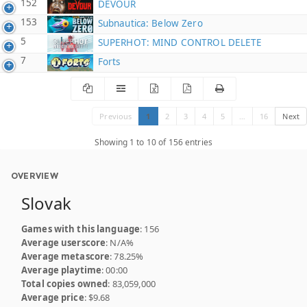
152
DEVOUR
153
Subnautica: Below Zero
5
SUPERHOT: MIND CONTROL DELETE
7
Forts
Previous
1
2
3
4
5
…
16
Next
Showing 1 to 10 of 156 entries
OVERVIEW
Slovak
Games with this language
: 156
Average userscore
: N/A%
Average metascore
: 78.25%
Average playtime
: 00:00
Total copies owned
: 83,059,000
Average price
: $9.68