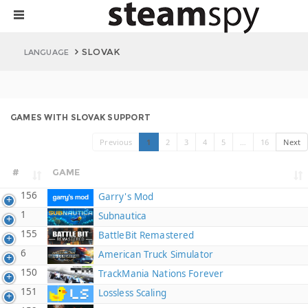
SLOVAK
LANGUAGE
GAMES WITH SLOVAK SUPPORT
Previous
1
2
3
4
5
…
16
Next
#
GAME
156
Garry's Mod
1
Subnautica
155
BattleBit Remastered
6
American Truck Simulator
150
TrackMania Nations Forever
151
Lossless Scaling