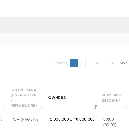
Previous
1
2
3
4
5
6
Next
SCORE RANK
(USERSCORE
PLAYTIME
OWNERS
/
(MEDIAN)
METASCORE)
99
N/A (N/A/87%)
5,000,000 .. 10,000,000
00:00
(00:00)