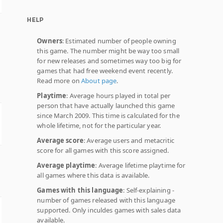
HELP
Owners
: Estimated number of people owning
this game. The number might be way too small
for new releases and sometimes way too big for
games that had free weekend event recently.
Read more on
About page
.
Playtime
: Average hours played in total per
person that have actually launched this game
since March 2009. This time is calculated for the
whole lifetime, not for the particular year.
Average score
: Average users and metacritic
score for all games with this score assigned.
Average playtime
: Average lifetime playtime for
all games where this data is available.
Games with this language
: Self-explaining -
number of games released with this language
supported. Only inculdes games with sales data
available.