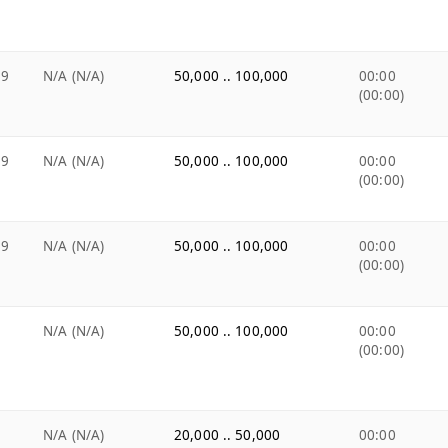
99
N/A (N/A)
50,000 .. 100,000
00:00
(00:00)
99
N/A (N/A)
50,000 .. 100,000
00:00
(00:00)
99
N/A (N/A)
50,000 .. 100,000
00:00
(00:00)
9
N/A (N/A)
50,000 .. 100,000
00:00
(00:00)
9
N/A (N/A)
20,000 .. 50,000
00:00