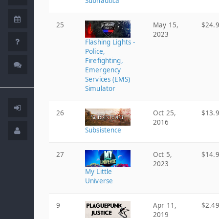
Subnautica
25
May 15,
$24.
2023
Flashing Lights -
Police,
Firefighting,
Emergency
Services (EMS)
Simulator
26
Oct 25,
$13.
2016
Subsistence
27
Oct 5,
$14.
2023
My Little
Universe
9
Apr 11,
$2.4
2019