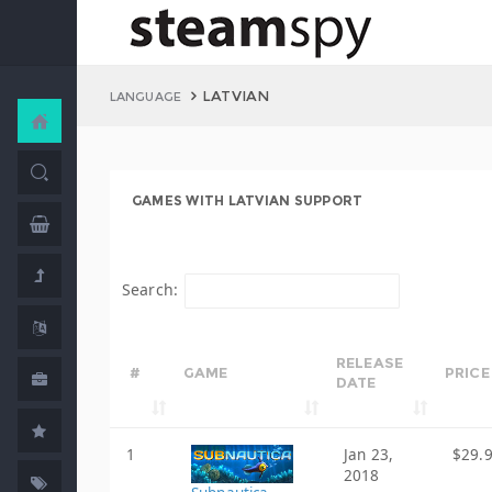
LATVIAN
LANGUAGE
GAMES WITH LATVIAN SUPPORT
Search:
RELEASE
#
GAME
PRICE
DATE
1
Jan 23,
$29.
2018