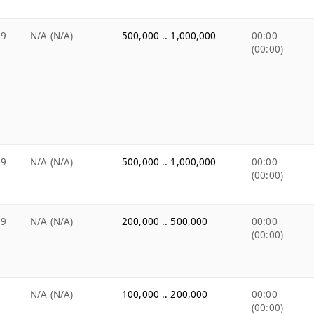
99
N/A (N/A)
500,000 .. 1,000,000
00:00
(00:00)
99
N/A (N/A)
500,000 .. 1,000,000
00:00
(00:00)
99
N/A (N/A)
200,000 .. 500,000
00:00
(00:00)
9
N/A (N/A)
100,000 .. 200,000
00:00
(00:00)