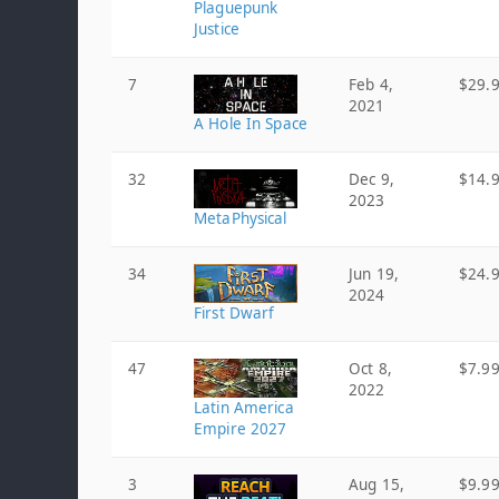
Plaguepunk
Justice
7
Feb 4,
$29.
2021
A Hole In Space
32
Dec 9,
$14.
2023
MetaPhysical
34
Jun 19,
$24.
2024
First Dwarf
47
Oct 8,
$7.9
2022
Latin America
Empire 2027
3
Aug 15,
$9.9