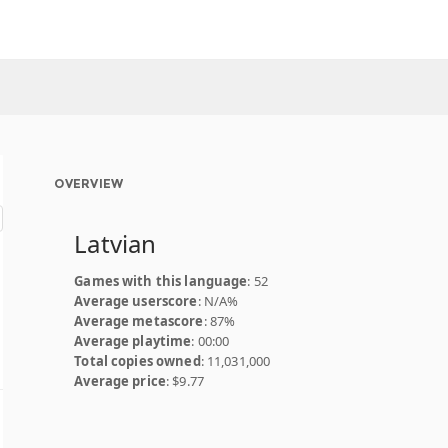
OVERVIEW
Latvian
Games with this language
: 52
Average userscore
: N/A%
Average metascore
: 87%
Average playtime
: 00:00
Total copies owned
: 11,031,000
Average price
: $9.77