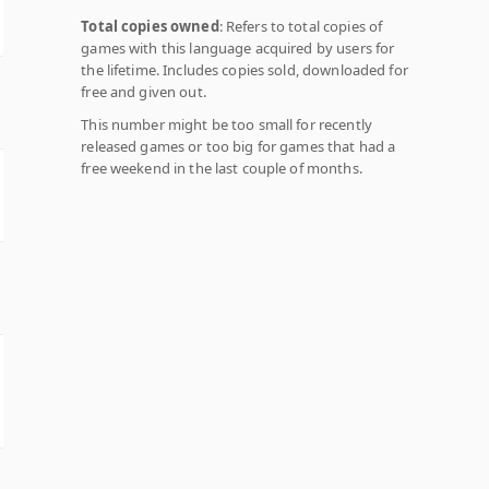
Total copies owned
: Refers to total copies of
games with this language acquired by users for
the lifetime. Includes copies sold, downloaded for
free and given out.
This number might be too small for recently
released games or too big for games that had a
free weekend in the last couple of months.