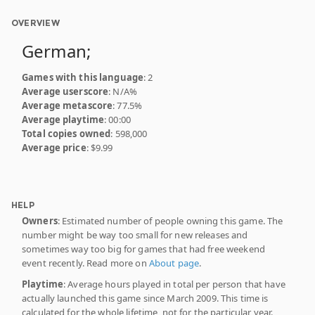
OVERVIEW
German;
Games with this language
: 2
Average userscore
: N/A%
Average metascore
: 77.5%
Average playtime
: 00:00
Total copies owned
: 598,000
Average price
: $9.99
HELP
Owners
: Estimated number of people owning this game. The
number might be way too small for new releases and
sometimes way too big for games that had free weekend
event recently. Read more on
About page
.
Playtime
: Average hours played in total per person that have
actually launched this game since March 2009. This time is
calculated for the whole lifetime, not for the particular year.