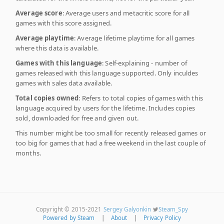
Average score
: Average users and metacritic score for all
games with this score assigned.
Average playtime
: Average lifetime playtime for all games
where this data is available.
Games with this language
: Self-explaining - number of
games released with this language supported. Only inculdes
games with sales data available.
Total copies owned
: Refers to total copies of games with this
language acquired by users for the lifetime. Includes copies
sold, downloaded for free and given out.
This number might be too small for recently released games or
too big for games that had a free weekend in the last couple of
months.
Copyright © 2015-2021
Sergey Galyonkin
Steam_Spy
Powered by Steam
|
About
|
Privacy Policy