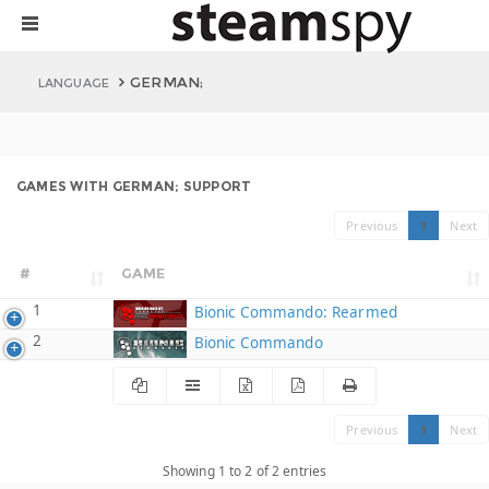
GERMAN;
LANGUAGE
GAMES WITH GERMAN; SUPPORT
Previous
1
Next
#
GAME
1
Bionic Commando: Rearmed
2
Bionic Commando
Previous
1
Next
Showing 1 to 2 of 2 entries