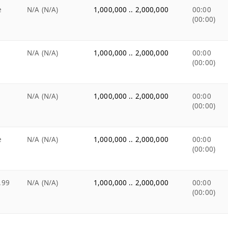
e
N/A (N/A)
1,000,000 .. 2,000,000
00:00
(00:00)
N/A (N/A)
1,000,000 .. 2,000,000
00:00
(00:00)
N/A (N/A)
1,000,000 .. 2,000,000
00:00
(00:00)
e
N/A (N/A)
1,000,000 .. 2,000,000
00:00
(00:00)
.99
N/A (N/A)
1,000,000 .. 2,000,000
00:00
(00:00)