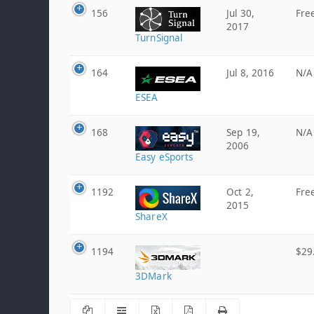
156
Jul 30,
Fre
2017
TurnSignal
164
Jul 8, 2016
N/A
ESEA
168
Sep 19,
N/A
2006
Easy eSports
1192
Oct 2,
Fre
2015
ShareX
1194
$29
3DMark