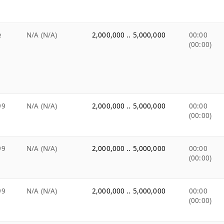
e
N/A (N/A)
2,000,000 .. 5,000,000
00:00
(00:00)
99
N/A (N/A)
2,000,000 .. 5,000,000
00:00
(00:00)
99
N/A (N/A)
2,000,000 .. 5,000,000
00:00
(00:00)
99
N/A (N/A)
2,000,000 .. 5,000,000
00:00
(00:00)