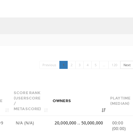
Previous
1
2
3
4
5
…
120
Next
SCORE RANK
(USERSCORE
PLAYTIME
E
OWNERS
/
(MEDIAN)
METASCORE)
99
N/A (N/A)
20,000,000 .. 50,000,000
00:00
(00:00)