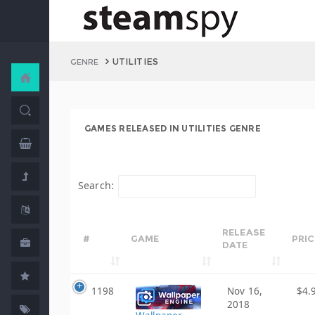
UTILITIES
GENRE
GAMES RELEASED IN UTILITIES GENRE
Search:
RELEASE
#
GAME
PRIC
DATE
1198
Nov 16,
$4.
2018