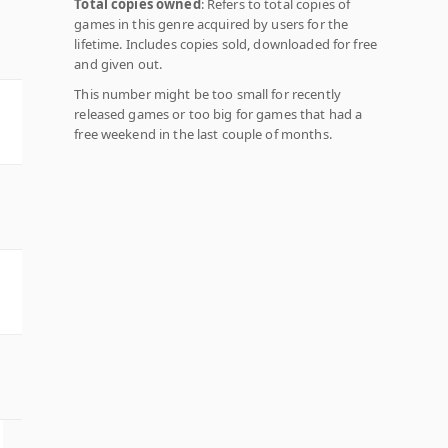
Total copies owned
: Refers to total copies of
games in this genre acquired by users for the
lifetime. Includes copies sold, downloaded for free
and given out.
This number might be too small for recently
released games or too big for games that had a
free weekend in the last couple of months.