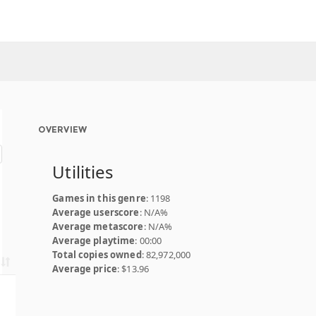
OVERVIEW
Utilities
Games in this genre
: 1198
Average userscore
: N/A%
Average metascore
: N/A%
Average playtime
: 00:00
Total copies owned
: 82,972,000
Average price
: $13.96