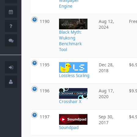
Wallpaper
Engine
1190
Aug 12,
Fre
2024
Black Myth:
Wukong
Benchmark
Tool
1195
Dec 28,
$6.
2018
Lossless Scaling
1196
Aug 17,
$9.
2020
Crosshair X
1197
Sep 30,
$4.
2017
Soundpad