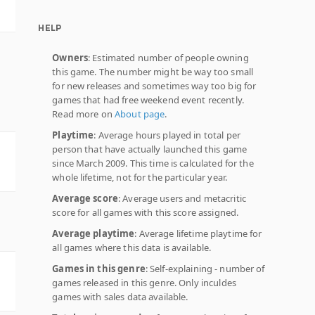
HELP
Owners
: Estimated number of people owning
this game. The number might be way too small
for new releases and sometimes way too big for
games that had free weekend event recently.
Read more on
About page
.
Playtime
: Average hours played in total per
person that have actually launched this game
since March 2009. This time is calculated for the
whole lifetime, not for the particular year.
Average score
: Average users and metacritic
score for all games with this score assigned.
Average playtime
: Average lifetime playtime for
all games where this data is available.
Games in this genre
: Self-explaining - number of
games released in this genre. Only inculdes
games with sales data available.