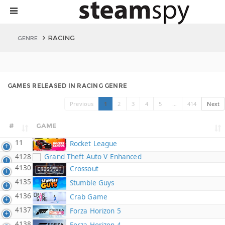
RACING
GENRE
GAMES RELEASED IN RACING GENRE
Previous
1
2
3
4
5
…
414
Next
#
GAME
11
Rocket League
4128
Grand Theft Auto V Enhanced
4130
Crossout
4135
Stumble Guys
4136
Crab Game
4137
Forza Horizon 5
4138