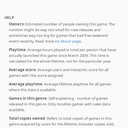
HELP
Owners
: Estimated number of people owning this game. The
number might be way too small for new releases and
sometimes way too big for games that had free weekend
event recently. Read more on
About page
.
Playtime
: Average hours played in total per person that have
actually launched this game since March 2009. This time is
calculated for the whole lifetime, not for the particular year.
Average score
: Average users and metacritic score for all
games with this score assigned.
Average playtime
: Average lifetime playtime for all games
where this data is available.
Games in this genre
: Self-explaining - number of games
released in this genre. Only inculdes games with sales data
available.
Total copies owned
: Refers to total copies of games in this
genre acquired by users for the lifetime. Includes copies sold,