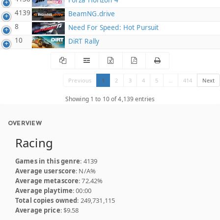
Forza Horizon 4
4139
BeamNG.drive
8
Need For Speed: Hot Pursuit
10
DiRT Rally
Previous
1
2
3
4
5
…
414
Next
Showing 1 to 10 of 4,139 entries
OVERVIEW
Racing
Games in this genre
: 4139
Average userscore
: N/A%
Average metascore
: 72.42%
Average playtime
: 00:00
Total copies owned
: 249,731,115
Average price
: $9.58