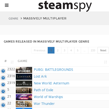
MASSIVELY MULTIPLAYER
GENRE
GAMES RELEASED IN MASSIVELY MULTIPLAYER GENRE
Previous
1
2
3
4
5
…
233
Next
#
GAME
2322
PUBG: BATTLEGROUNDS
2316
Lost Ark
2319
New World: Aeternum
5
Path of Exile
21
World of Warships
22
War Thunder