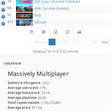
28
Fall Guys: Ultimate Knockout
60
ARK: Survival Evolved
65
Rust
672
VRChat
Previous
1
2
3
4
5
…
233
Next
Showing 1 to 10 of 2,322 entries
OVERVIEW
Massively Multiplayer
Games in this genre
: 2322
Average userscore
: 77%
Average metascore
: 74.1%
Average playtime
: 00:00
Total copies owned
: 1,155,310,000
Average price
: $11.34