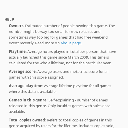
HELP
Owners
: Estimated number of people owning this game. The
number might be way too small for new releases and
sometimes way too big for games that had free weekend
event recently. Read more on
About page
.
Playtime
: Average hours played in total per person that have
actually launched this game since March 2009. This time is
calculated for the whole lifetime, not for the particular year.
Average score
: Average users and metacritic score for all
games with this score assigned.
Average playtime
: Average lifetime playtime for all games
where this data is available.
Games in this genre
: Self-explaining - number of games
released in this genre. Only inculdes games with sales data
available.
Total copies owned
: Refers to total copies of games in this
genre acquired by users for the lifetime. Includes copies sold,