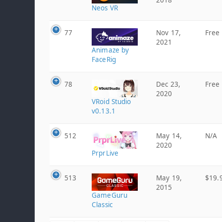
2018
Neos VR
77
Nov 17,
Free
2021
Animaze by
FaceRig
78
Dec 23,
Free
2020
VRoid Studio
v0.13.1
512
May 14,
N/A
2020
PrprLive
513
May 19,
$19.
2015
GameGuru
Classic