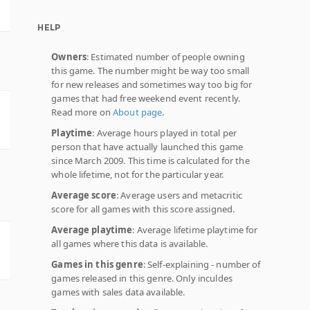
HELP
Owners
: Estimated number of people owning
this game. The number might be way too small
for new releases and sometimes way too big for
games that had free weekend event recently.
Read more on
About page
.
Playtime
: Average hours played in total per
person that have actually launched this game
since March 2009. This time is calculated for the
whole lifetime, not for the particular year.
Average score
: Average users and metacritic
score for all games with this score assigned.
Average playtime
: Average lifetime playtime for
all games where this data is available.
Games in this genre
: Self-explaining - number of
games released in this genre. Only inculdes
games with sales data available.