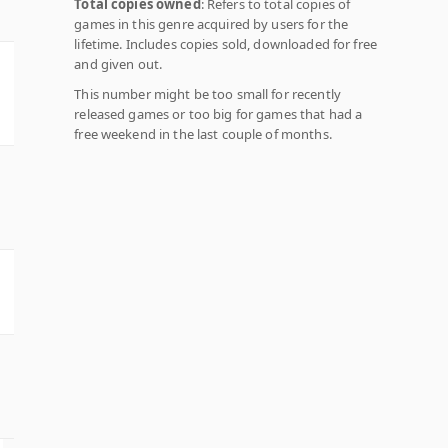
Total copies owned
: Refers to total copies of
games in this genre acquired by users for the
lifetime. Includes copies sold, downloaded for free
and given out.
This number might be too small for recently
released games or too big for games that had a
free weekend in the last couple of months.