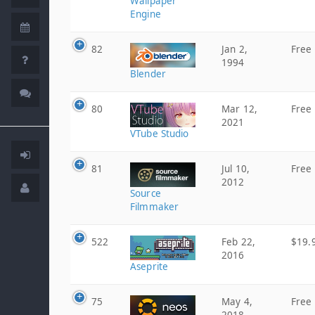
Wallpaper
Engine
82
Jan 2,
Free
1994
Blender
80
Mar 12,
Free
2021
VTube Studio
81
Jul 10,
Free
2012
Source
Filmmaker
522
Feb 22,
$19.
2016
Aseprite
75
May 4,
Free