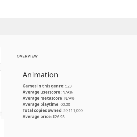
OVERVIEW
Animation
Games in this genre
: 523
Average userscore
: N/A%
Average metascore
: N/A%
Average playtime
: 00:00
Total copies owned
: 59,111,000
Average price
: $26.93