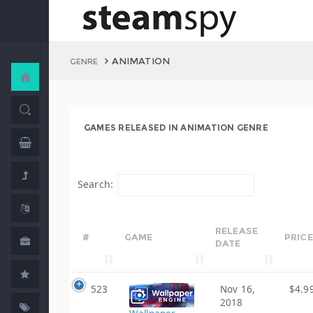
ANIMATION
GENRE
GAMES RELEASED IN ANIMATION GENRE
Search:
RELEASE
#
GAME
PRICE
DATE
523
Nov 16,
$4.9
2018