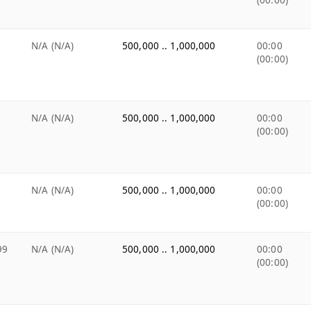
(00:00)
N/A (N/A)
500,000 .. 1,000,000
00:00
(00:00)
N/A (N/A)
500,000 .. 1,000,000
00:00
(00:00)
N/A (N/A)
500,000 .. 1,000,000
00:00
(00:00)
99
N/A (N/A)
500,000 .. 1,000,000
00:00
(00:00)