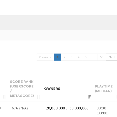
Previous
1
2
3
4
5
…
53
Next
SCORE RANK
(USERSCORE
PLAYTIME
OWNERS
/
(MEDIAN)
METASCORE)
9
N/A (N/A)
20,000,000 .. 50,000,000
00:00
(00:00)