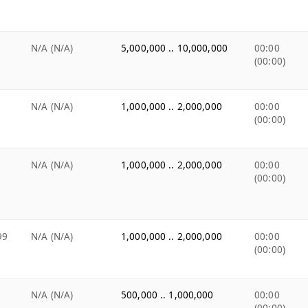
N/A (N/A)
5,000,000 .. 10,000,000
00:00
(00:00)
N/A (N/A)
1,000,000 .. 2,000,000
00:00
(00:00)
N/A (N/A)
1,000,000 .. 2,000,000
00:00
(00:00)
99
N/A (N/A)
1,000,000 .. 2,000,000
00:00
(00:00)
N/A (N/A)
500,000 .. 1,000,000
00:00