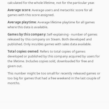
calculated for the whole lifetime, not for the particular year.
Average score
: Average users and metacritic score for all
games with this score assigned.
Average playtime
: Average lifetime playtime for all games
where this data is available.
Games by this company
: Self-explaining - number of games
released by this company on Steam. Both developed and
published. Only inculdes games with sales data available.
Total copies owned
: Refers to total copies of games
developed or published by this company acquired by users for
the lifetime. Includes copies sold, downloaded for free and
given out.
This number might be too small for recently released games or
too big for games that had a free weekend in the last couple of
months.