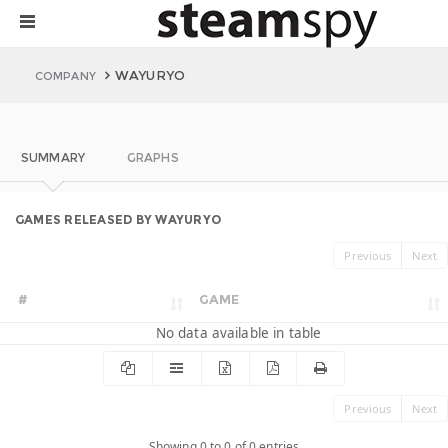
WAYURYO
COMPANY
SUMMARY
GRAPHS
GAMES RELEASED BY WAYURYO
Previous
Next
#
GAME
No data available in table
Previous
Next
Showing 0 to 0 of 0 entries