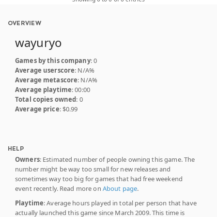
OVERVIEW
wayuryo
Games by this company
: 0
Average userscore
: N/A%
Average metascore
: N/A%
Average playtime
: 00:00
Total copies owned
: 0
Average price
: $0.99
HELP
Owners
: Estimated number of people owning this game. The
number might be way too small for new releases and
sometimes way too big for games that had free weekend
event recently. Read more on
About page
.
Playtime
: Average hours played in total per person that have
actually launched this game since March 2009. This time is