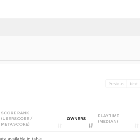
Previous
Next
SCORE RANK
PLAYTIME
(USERSCORE /
OWNERS
(MEDIAN)
METASCORE)
ata available in table