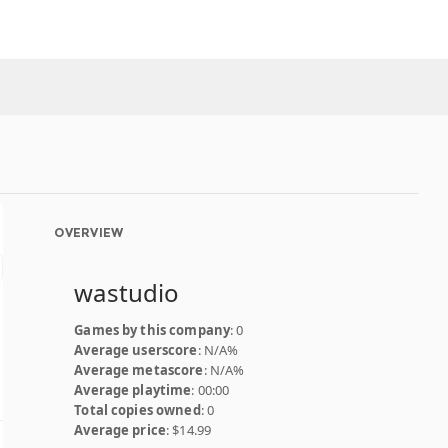
OVERVIEW
wastudio
Games by this company
: 0
Average userscore
: N/A%
Average metascore
: N/A%
Average playtime
: 00:00
Total copies owned
: 0
Average price
: $14.99