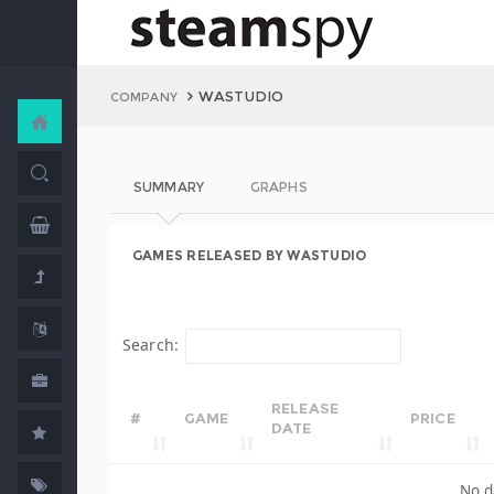
WASTUDIO
COMPANY
SUMMARY
GRAPHS
GAMES RELEASED BY WASTUDIO
Search:
RELEASE
#
GAME
PRICE
DATE
No d