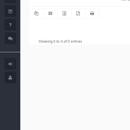
Showing 0 to 0 of 0 entries