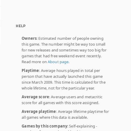
HELP
Owners
: Estimated number of people owning
this game. The number might be way too small
for new releases and sometimes way too big for
games that had free weekend event recently.
Read more on
About page
.
Playtime
: Average hours played in total per
person that have actually launched this game
since March 2009. This time is calculated for the
whole lifetime, not for the particular year.
Average score
: Average users and metacritic
score for all games with this score assigned.
Average playtime
: Average lifetime playtime for
all games where this data is available.
Games by this company
: Self-explaining -