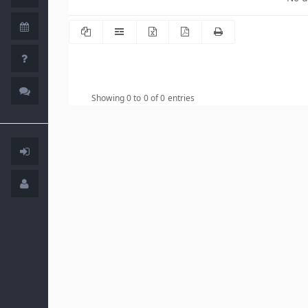
Showing 0 to 0 of 0 entries