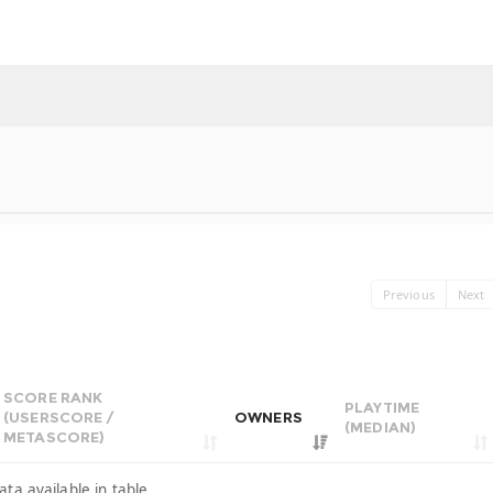
Previous
Next
SCORE RANK
PLAYTIME
(USERSCORE /
OWNERS
(MEDIAN)
METASCORE)
ata available in table