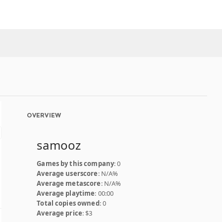
OVERVIEW
samooz
Games by this company
: 0
Average userscore
: N/A%
Average metascore
: N/A%
Average playtime
: 00:00
Total copies owned
: 0
Average price
: $3