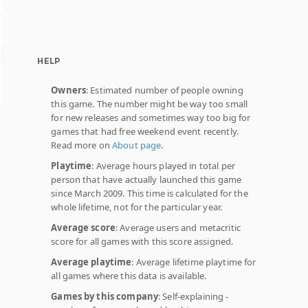
HELP
Owners
: Estimated number of people owning
this game. The number might be way too small
for new releases and sometimes way too big for
games that had free weekend event recently.
Read more on
About page
.
Playtime
: Average hours played in total per
person that have actually launched this game
since March 2009. This time is calculated for the
whole lifetime, not for the particular year.
Average score
: Average users and metacritic
score for all games with this score assigned.
Average playtime
: Average lifetime playtime for
all games where this data is available.
Games by this company
: Self-explaining -