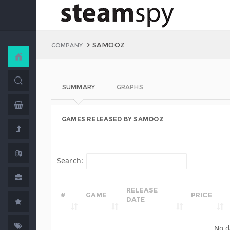
SAMOOZ
COMPANY
SUMMARY
GRAPHS
GAMES RELEASED BY SAMOOZ
Search:
RELEASE
#
GAME
PRICE
DATE
No d