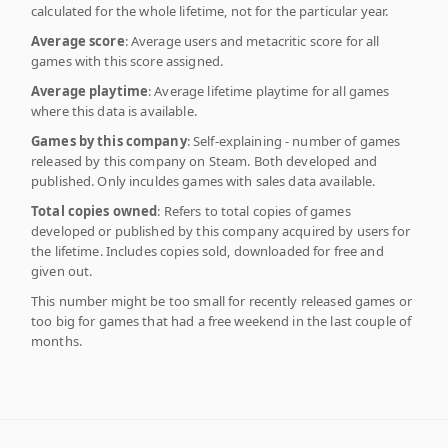
calculated for the whole lifetime, not for the particular year.
Average score
: Average users and metacritic score for all
games with this score assigned.
Average playtime
: Average lifetime playtime for all games
where this data is available.
Games by this company
: Self-explaining - number of games
released by this company on Steam. Both developed and
published. Only inculdes games with sales data available.
Total copies owned
: Refers to total copies of games
developed or published by this company acquired by users for
the lifetime. Includes copies sold, downloaded for free and
given out.
This number might be too small for recently released games or
too big for games that had a free weekend in the last couple of
months.