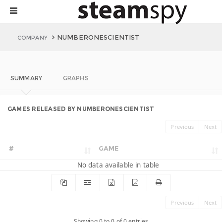
NUMBERONESCIENTIST
COMPANY
SUMMARY
GRAPHS
GAMES RELEASED BY NUMBERONESCIENTIST
Previous
Next
#
GAME
No data available in table
Previous
Next
Showing 0 to 0 of 0 entries