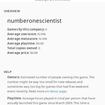
OVERVIEW
numberonescientist
Games by this company
: 0
Average userscore
: N/A%
Average metascore
: N/A%
Average playtime
: 00:00
Total copies owned
: 0
Average price
: $4.99
HELP
Owners
: Estimated number of people owning this game. The
number might be way too small for new releases and
sometimes way too big for games that had free weekend
event recently. Read more on
About page
.
Playtime
: Average hours played in total per person that have
actually launched this game since March 2009. This time is