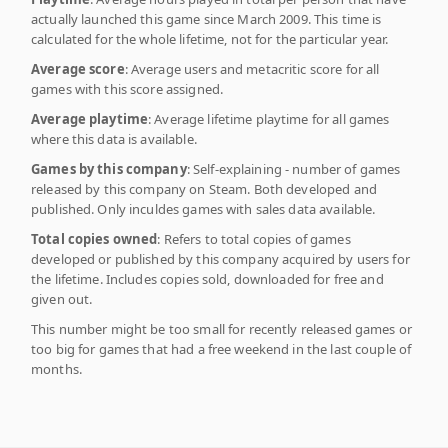
actually launched this game since March 2009. This time is
calculated for the whole lifetime, not for the particular year.
Average score
: Average users and metacritic score for all
games with this score assigned.
Average playtime
: Average lifetime playtime for all games
where this data is available.
Games by this company
: Self-explaining - number of games
released by this company on Steam. Both developed and
published. Only inculdes games with sales data available.
Total copies owned
: Refers to total copies of games
developed or published by this company acquired by users for
the lifetime. Includes copies sold, downloaded for free and
given out.
This number might be too small for recently released games or
too big for games that had a free weekend in the last couple of
months.