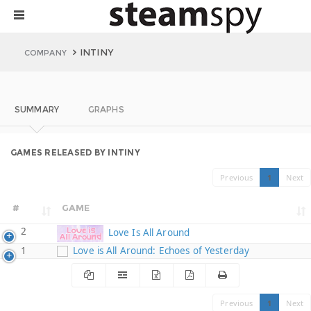
INTINY
COMPANY
SUMMARY
GRAPHS
GAMES RELEASED BY INTINY
Previous
1
Next
#
GAME
2
Love Is All Around
1
Love is All Around: Echoes of Yesterday
Previous
1
Next