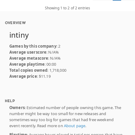
Showing 1 to 2 of 2 entries
OVERVIEW
intiny
Games by this company
: 2
Average userscore
: N/A%
Average metascore
: N/A%
Average playtime
: 00:00
Total copies owned
: 1,718,000
Average price
: $11.19
HELP
Owners
: Estimated number of people owning this game. The
number might be way too small for new releases and
sometimes way too big for games that had free weekend
event recently. Read more on
About page
.
Playtime
: Average hours played in total per person that have