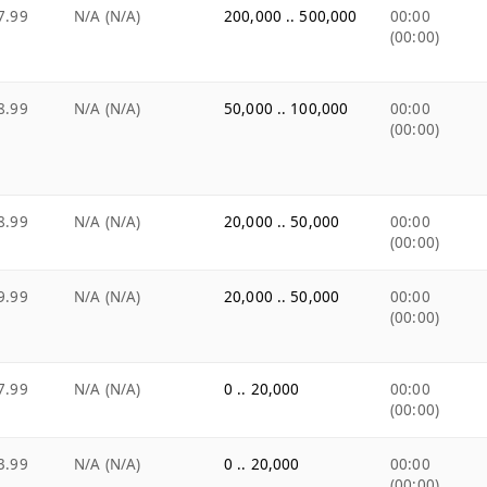
7.99
N/A (N/A)
200,000 .. 500,000
00:00
(00:00)
8.99
N/A (N/A)
50,000 .. 100,000
00:00
(00:00)
8.99
N/A (N/A)
20,000 .. 50,000
00:00
(00:00)
9.99
N/A (N/A)
20,000 .. 50,000
00:00
(00:00)
7.99
N/A (N/A)
0 .. 20,000
00:00
(00:00)
3.99
N/A (N/A)
0 .. 20,000
00:00
(00:00)