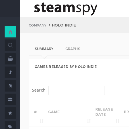
HOLO INDIE
COMPANY
SUMMARY
GRAPHS
GAMES RELEASED BY HOLO INDIE
Search:
RELEASE
#
GAME
PR
DATE