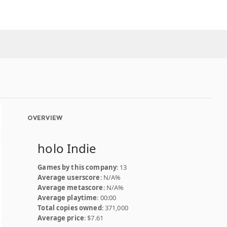
OVERVIEW
holo Indie
Games by this company
: 13
Average userscore
: N/A%
Average metascore
: N/A%
Average playtime
: 00:00
Total copies owned
: 371,000
Average price
: $7.61