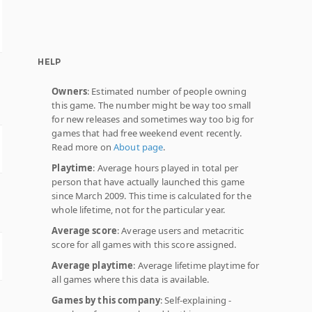
HELP
Owners
: Estimated number of people owning
this game. The number might be way too small
for new releases and sometimes way too big for
games that had free weekend event recently.
Read more on
About page
.
Playtime
: Average hours played in total per
person that have actually launched this game
since March 2009. This time is calculated for the
whole lifetime, not for the particular year.
Average score
: Average users and metacritic
score for all games with this score assigned.
Average playtime
: Average lifetime playtime for
all games where this data is available.
Games by this company
: Self-explaining -