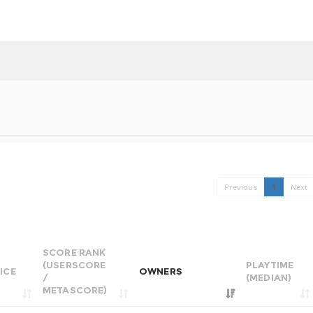
Previous
1
Next
SCORE RANK
(USERSCORE
PLAYTIME
ICE
OWNERS
/
(MEDIAN)
METASCORE)