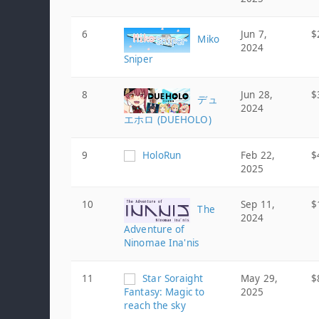
6
Jun 7,
$
Miko
2024
Sniper
8
Jun 28,
$
デュ
2024
エホロ (DUEHOLO)
9
HoloRun
Feb 22,
$
2025
10
Sep 11,
$
The
2024
Adventure of
Ninomae Ina'nis
11
Star Soraight
May 29,
$
Fantasy: Magic to
2025
reach the sky