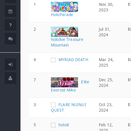
1
Nov 30,
$
2023
HoloParade
2
Jul 31,
$
2024
hololive Treasure
Mountain
4
MYRIAD DEATH
Mar 24,
$
2025
7
Dec 25,
$
Elite
2024
Exorcist Miko
3
FLARE NUINUI
Oct 23,
$
QUEST
2024
5
holo8
Feb 12,
$
2025