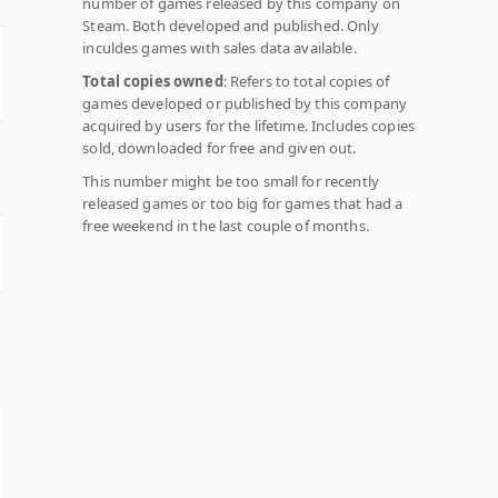
number of games released by this company on
Steam. Both developed and published. Only
inculdes games with sales data available.
Total copies owned
: Refers to total copies of
games developed or published by this company
acquired by users for the lifetime. Includes copies
sold, downloaded for free and given out.
This number might be too small for recently
released games or too big for games that had a
free weekend in the last couple of months.