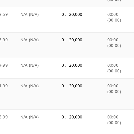
2.59
N/A (N/A)
0 .. 20,000
00:00
(00:00)
3.99
N/A (N/A)
0 .. 20,000
00:00
(00:00)
4.99
N/A (N/A)
0 .. 20,000
00:00
(00:00)
1.99
N/A (N/A)
0 .. 20,000
00:00
(00:00)
8.99
N/A (N/A)
0 .. 20,000
00:00
(00:00)