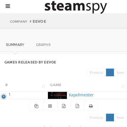
EEVOE
COMPANY
SUMMARY
GRAPHS
GAMES RELEASED BY EEVOE
Previous
1
Next
#
GAME
1
Kapellmeister
Previous
1
Next