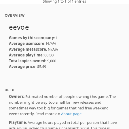
Showing 1 to 1 of 1 entries
OVERVIEW
eevoe
Games by this company
: 1
Average userscore
: N/A%
Average metascore
: N/A%
Average playtime
: 00:00
Total copies owned
: 9,000
Average price
: $5.49
HELP
Owners
: Estimated number of people owning this game. The
number might be way too small for new releases and
sometimes way too big for games that had free weekend
event recently. Read more on
About page
.
Playtime
: Average hours played in total per person that have
actually launched this game since March 2009. This time is