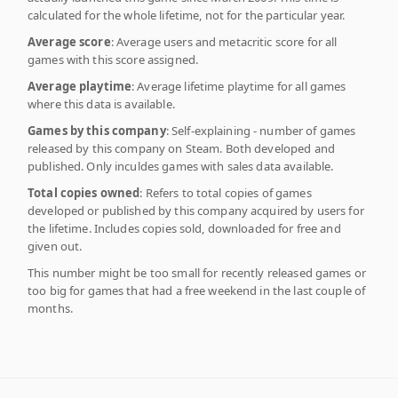
calculated for the whole lifetime, not for the particular year.
Average score
: Average users and metacritic score for all
games with this score assigned.
Average playtime
: Average lifetime playtime for all games
where this data is available.
Games by this company
: Self-explaining - number of games
released by this company on Steam. Both developed and
published. Only inculdes games with sales data available.
Total copies owned
: Refers to total copies of games
developed or published by this company acquired by users for
the lifetime. Includes copies sold, downloaded for free and
given out.
This number might be too small for recently released games or
too big for games that had a free weekend in the last couple of
months.