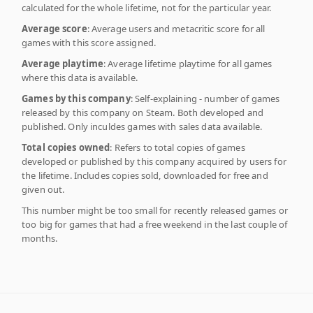
calculated for the whole lifetime, not for the particular year.
Average score
: Average users and metacritic score for all
games with this score assigned.
Average playtime
: Average lifetime playtime for all games
where this data is available.
Games by this company
: Self-explaining - number of games
released by this company on Steam. Both developed and
published. Only inculdes games with sales data available.
Total copies owned
: Refers to total copies of games
developed or published by this company acquired by users for
the lifetime. Includes copies sold, downloaded for free and
given out.
This number might be too small for recently released games or
too big for games that had a free weekend in the last couple of
months.