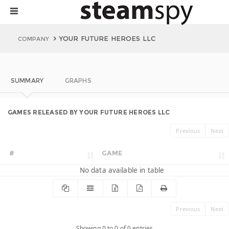
YOUR FUTURE HEROES LLC
COMPANY
SUMMARY
GRAPHS
GAMES RELEASED BY YOUR FUTURE HEROES LLC
Previous
Next
#
GAME
No data available in table
Previous
Next
Showing 0 to 0 of 0 entries