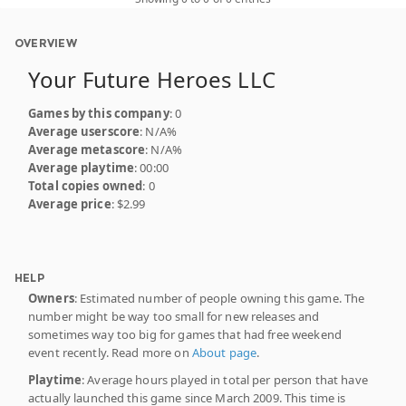
OVERVIEW
Your Future Heroes LLC
Games by this company
: 0
Average userscore
: N/A%
Average metascore
: N/A%
Average playtime
: 00:00
Total copies owned
: 0
Average price
: $2.99
HELP
Owners
: Estimated number of people owning this game. The
number might be way too small for new releases and
sometimes way too big for games that had free weekend
event recently. Read more on
About page
.
Playtime
: Average hours played in total per person that have
actually launched this game since March 2009. This time is