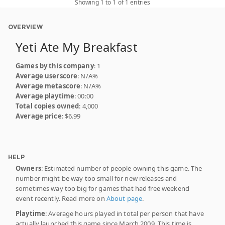
Showing 1 to 1 of 1 entries
OVERVIEW
Yeti Ate My Breakfast
Games by this company
: 1
Average userscore
: N/A%
Average metascore
: N/A%
Average playtime
: 00:00
Total copies owned
: 4,000
Average price
: $6.99
HELP
Owners
: Estimated number of people owning this game. The
number might be way too small for new releases and
sometimes way too big for games that had free weekend
event recently. Read more on
About page
.
Playtime
: Average hours played in total per person that have
actually launched this game since March 2009. This time is