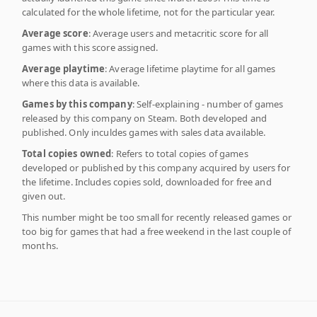
calculated for the whole lifetime, not for the particular year.
Average score
: Average users and metacritic score for all
games with this score assigned.
Average playtime
: Average lifetime playtime for all games
where this data is available.
Games by this company
: Self-explaining - number of games
released by this company on Steam. Both developed and
published. Only inculdes games with sales data available.
Total copies owned
: Refers to total copies of games
developed or published by this company acquired by users for
the lifetime. Includes copies sold, downloaded for free and
given out.
This number might be too small for recently released games or
too big for games that had a free weekend in the last couple of
months.