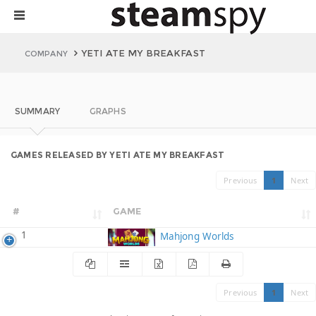
YETI ATE MY BREAKFAST
COMPANY
SUMMARY
GRAPHS
GAMES RELEASED BY YETI ATE MY BREAKFAST
Previous
1
Next
#
GAME
1
Mahjong Worlds
Previous
1
Next