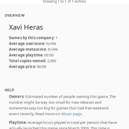
Showing 1 to 1 of 1 entries
OVERVIEW
Xavi Heras
Games by this company
: 1
Average userscore
: N/A%
Average metascore
: N/A%
Average playtime
: 00:00
Total copies owned
: 2,000
Average price
: $0.99
HELP
Owners
: Estimated number of people owning this game. The
number might be way too small for new releases and
sometimes way too big for games that had free weekend
event recently. Read more on
About page
.
Playtime
: Average hours played in total per person that have
actually launched this game since March 2009. This time is