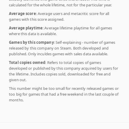
calculated for the whole lifetime, not for the particular year.
Average score
: Average users and metacritic score for all
games with this score assigned.
Average playtime
: Average lifetime playtime for all games
where this data is available.
Games by this company
: Self-explaining - number of games
released by this company on Steam. Both developed and
published. Only inculdes games with sales data available.
Total copies owned
: Refers to total copies of games
developed or published by this company acquired by users for
the lifetime. Includes copies sold, downloaded for free and
given out.
This number might be too small for recently released games or
too big for games that had a free weekend in the last couple of
months.