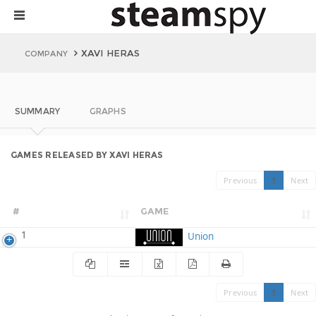
XAVI HERAS
COMPANY
SUMMARY
GRAPHS
GAMES RELEASED BY XAVI HERAS
Previous
1
Next
#
GAME
1
Union
Previous
1
Next