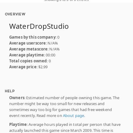
OVERVIEW
WaterDropStudio
Games by this company
: 0
Average userscore
: N/A%
Average metascore
: N/A%
Average playtime
: 00:00
Total copies owned
: 0
Average price
: $2.99
HELP
Owners
: Estimated number of people owning this game. The
number might be way too small for new releases and
sometimes way too big for games that had free weekend
event recently. Read more on
About page
.
Playtime
: Average hours played in total per person that have
actually launched this game since March 2009. This time is