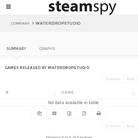
WATERDROPSTUDIO
COMPANY
SUMMARY
GRAPHS
GAMES RELEASED BY WATERDROPSTUDIO
Previous
Next
#
GAME
No data available in table
Previous
Next
Showing 0 to 0 of 0 entries