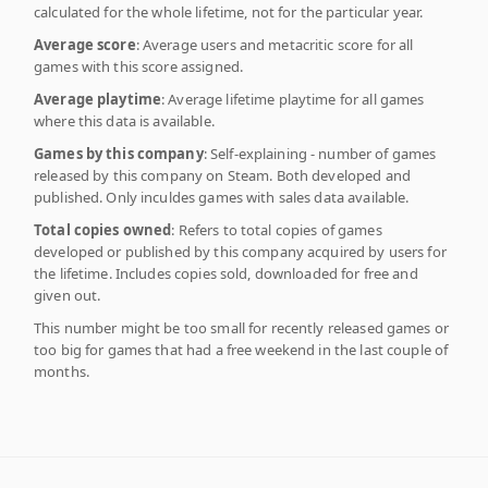
calculated for the whole lifetime, not for the particular year.
Average score
: Average users and metacritic score for all
games with this score assigned.
Average playtime
: Average lifetime playtime for all games
where this data is available.
Games by this company
: Self-explaining - number of games
released by this company on Steam. Both developed and
published. Only inculdes games with sales data available.
Total copies owned
: Refers to total copies of games
developed or published by this company acquired by users for
the lifetime. Includes copies sold, downloaded for free and
given out.
This number might be too small for recently released games or
too big for games that had a free weekend in the last couple of
months.