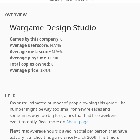
OVERVIEW
Wargame Design Studio
Games by this company
: 0
Average userscore
: N/A%
Average metascore
: N/A%
Average playtime
: 00:00
Total copies owned
: 0
Average price
: $39.95
HELP
Owners
: Estimated number of people owning this game. The
number might be way too small for new releases and
sometimes way too big for games that had free weekend
event recently. Read more on
About page
.
Playtime
: Average hours played in total per person that have
actually launched this game since March 2009. This time is