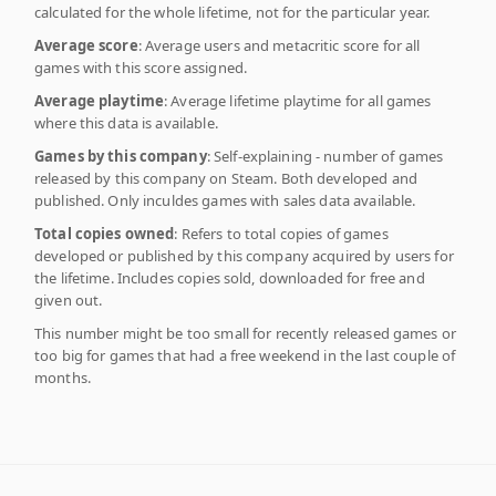
calculated for the whole lifetime, not for the particular year.
Average score
: Average users and metacritic score for all
games with this score assigned.
Average playtime
: Average lifetime playtime for all games
where this data is available.
Games by this company
: Self-explaining - number of games
released by this company on Steam. Both developed and
published. Only inculdes games with sales data available.
Total copies owned
: Refers to total copies of games
developed or published by this company acquired by users for
the lifetime. Includes copies sold, downloaded for free and
given out.
This number might be too small for recently released games or
too big for games that had a free weekend in the last couple of
months.