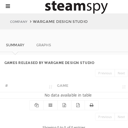
WARGAME DESIGN STUDIO
COMPANY
SUMMARY
GRAPHS
GAMES RELEASED BY WARGAME DESIGN STUDIO
Previous
Next
#
GAME
No data available in table
Previous
Next
Showing 0 to 0 of 0 entries