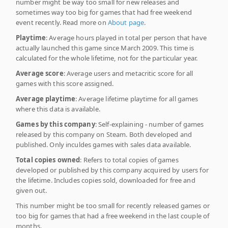
number might be way too small for new releases and
sometimes way too big for games that had free weekend
event recently. Read more on
About page
.
Playtime
: Average hours played in total per person that have
actually launched this game since March 2009. This time is
calculated for the whole lifetime, not for the particular year.
Average score
: Average users and metacritic score for all
games with this score assigned.
Average playtime
: Average lifetime playtime for all games
where this data is available.
Games by this company
: Self-explaining - number of games
released by this company on Steam. Both developed and
published. Only inculdes games with sales data available.
Total copies owned
: Refers to total copies of games
developed or published by this company acquired by users for
the lifetime. Includes copies sold, downloaded for free and
given out.
This number might be too small for recently released games or
too big for games that had a free weekend in the last couple of
months.