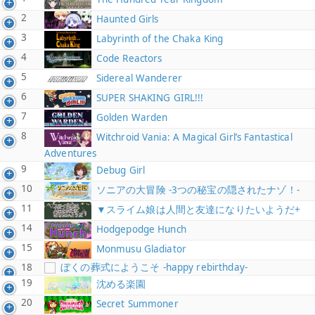
2
Haunted Girls
3
Labyrinth of the Chaka King
4
Code Reactors
5
Sidereal Wanderer
6
SUPER SHAKING GIRL!!!
7
Golden Warden
8
Witchroid Vania: A Magical Girl’s Fantastical
Adventures
9
Debug Girl
10
ソニアの大冒険 -3つの秘宝の隠されたナゾ！-
11
▼スライム娘は人間と友達になりたいようだ+
14
Hodgepodge Hunch
15
Monmusu Gladiator
18
ぼくの葬式にようこそ -happy rebirthday-
19
沈める楽園
20
Secret Summoner