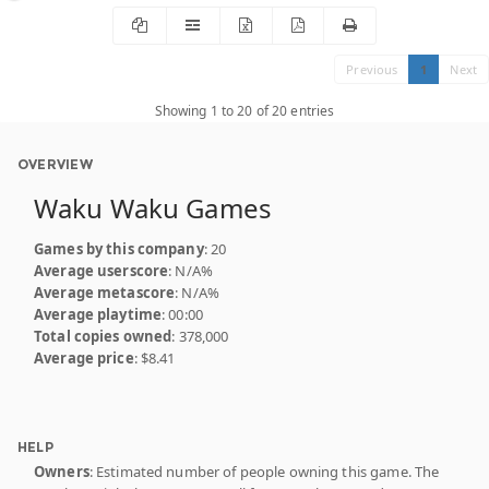
Previous
1
Next
Showing 1 to 20 of 20 entries
OVERVIEW
Waku Waku Games
Games by this company
: 20
Average userscore
: N/A%
Average metascore
: N/A%
Average playtime
: 00:00
Total copies owned
: 378,000
Average price
: $8.41
HELP
Owners
: Estimated number of people owning this game. The