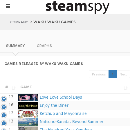
WAKU WAKU GAMES
COMPANY
SUMMARY
GRAPHS
GAMES RELEASED BY WAKU WAKU GAMES
Previous
1
Next
#
GAME
17
Love Love School Days
16
Enjoy the Diner
12
Ketchup and Mayonnaise
13
Natsuno-Kanata: Beyond Summer
1
The Hundred Year Kingdom