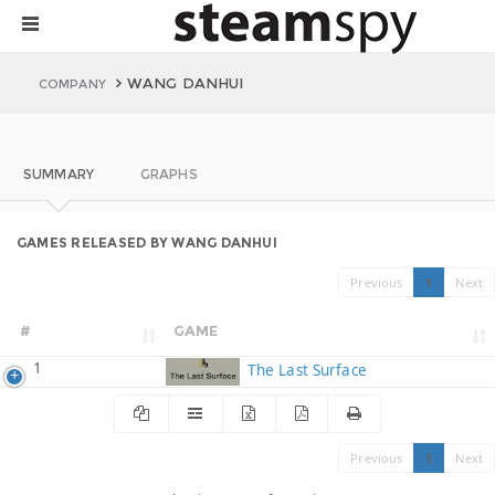
WANG DANHUI
COMPANY
SUMMARY
GRAPHS
GAMES RELEASED BY WANG DANHUI
Previous
1
Next
#
GAME
1
The Last Surface
Previous
1
Next