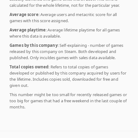
calculated for the whole lifetime, not for the particular year.
Average score
: Average users and metacritic score for all
games with this score assigned.
Average playtime
: Average lifetime playtime for all games
where this data is available.
Games by this company
: Self-explaining - number of games
released by this company on Steam. Both developed and
published. Only inculdes games with sales data available.
Total copies owned
: Refers to total copies of games
developed or published by this company acquired by users for
the lifetime. Includes copies sold, downloaded for free and
given out.
This number might be too small for recently released games or
too big for games that had a free weekend in the last couple of
months.