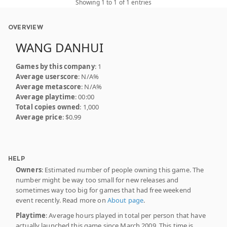
Showing 1 to 1 of 1 entries
OVERVIEW
WANG DANHUI
Games by this company
: 1
Average userscore
: N/A%
Average metascore
: N/A%
Average playtime
: 00:00
Total copies owned
: 1,000
Average price
: $0.99
HELP
Owners
: Estimated number of people owning this game. The
number might be way too small for new releases and
sometimes way too big for games that had free weekend
event recently. Read more on
About page
.
Playtime
: Average hours played in total per person that have
actually launched this game since March 2009. This time is