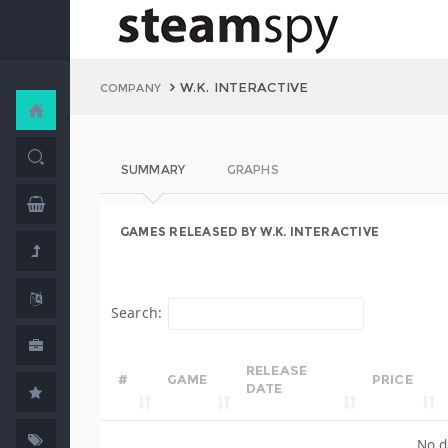
W.K. INTERACTIVE
COMPANY
SUMMARY
GRAPHS
GAMES RELEASED BY W.K. INTERACTIVE
Search:
RELEASE
#
GAME
PRICE
DATE
No d