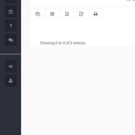
Showing 0 to 0 of 0 entries