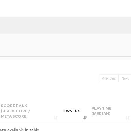
Previous
Next
SCORE RANK
PLAYTIME
(USERSCORE /
OWNERS
(MEDIAN)
METASCORE)
ata available in table