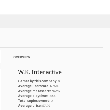
OVERVIEW
W.K. Interactive
Games by this company
: 0
Average userscore
: N/A%
Average metascore
: N/A%
Average playtime
: 00:00
Total copies owned
: 0
Average price
: $7.99