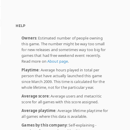
HELP
Owners
: Estimated number of people owning
this game. The number might be way too small
for new releases and sometimes way too big for
games that had free weekend event recently.
Read more on
About page
.
Playtime
: Average hours played in total per
person that have actually launched this game
since March 2009. This time is calculated for the
whole lifetime, not for the particular year.
Average score
: Average users and metacritic
score for all games with this score assigned.
Average playtime
: Average lifetime playtime for
all games where this data is available.
Games by this company
: Self-explaining -