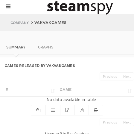
VAKVAKGAMES
COMPANY
SUMMARY
GRAPHS
GAMES RELEASED BY VAKVAKGAMES
Previous
Next
#
GAME
No data available in table
Previous
Next
Showing 0 to 0 of 0 entries