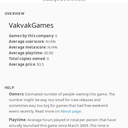
OVERVIEW
VakvakGames
Games by this company
: 0
Average userscore
: N/A%
Average metascore
: N/A%
Average playtime
: 00:00
Total copies owned
: 0
Average price
: $3.5
HELP
Owners
: Estimated number of people owning this game. The
number might be way too small for new releases and
sometimes way too big for games that had free weekend
event recently. Read more on
About page
.
Playtime
: Average hours played in total per person that have
actually launched this game since March 2009. This time is