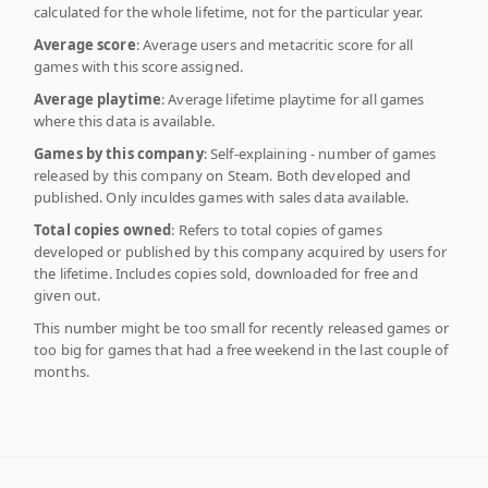
calculated for the whole lifetime, not for the particular year.
Average score
: Average users and metacritic score for all
games with this score assigned.
Average playtime
: Average lifetime playtime for all games
where this data is available.
Games by this company
: Self-explaining - number of games
released by this company on Steam. Both developed and
published. Only inculdes games with sales data available.
Total copies owned
: Refers to total copies of games
developed or published by this company acquired by users for
the lifetime. Includes copies sold, downloaded for free and
given out.
This number might be too small for recently released games or
too big for games that had a free weekend in the last couple of
months.