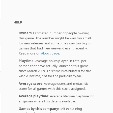
HELP
Owners
: Estimated number of people owning
this game. The number might be way too small
for new releases and sometimes way too big for
games that had free weekend event recently.
Read more on
About page
.
Playtime
: Average hours played in total per
person that have actually launched this game
since March 2009. This time is calculated for the
whole lifetime, not for the particular year.
Average score
: Average users and metacritic
score for all games with this score assigned.
Average playtime
: Average lifetime playtime for
all games where this data is available.
Games by this company
: Self-explaining -