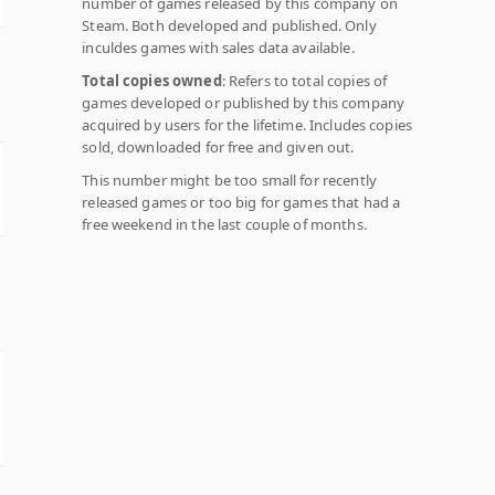
number of games released by this company on
Steam. Both developed and published. Only
inculdes games with sales data available.
Total copies owned
: Refers to total copies of
games developed or published by this company
acquired by users for the lifetime. Includes copies
sold, downloaded for free and given out.
This number might be too small for recently
released games or too big for games that had a
free weekend in the last couple of months.