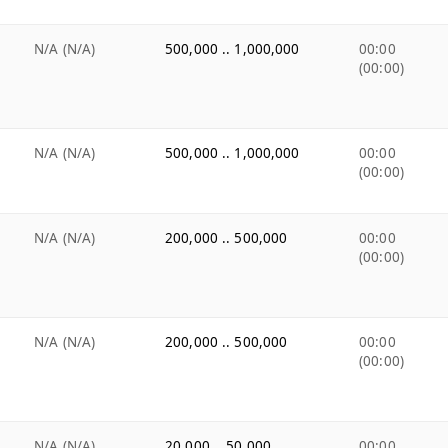
N/A (N/A)
500,000 .. 1,000,000
00:00
(00:00)
N/A (N/A)
500,000 .. 1,000,000
00:00
(00:00)
N/A (N/A)
200,000 .. 500,000
00:00
(00:00)
N/A (N/A)
200,000 .. 500,000
00:00
(00:00)
N/A (N/A)
20,000 .. 50,000
00:00