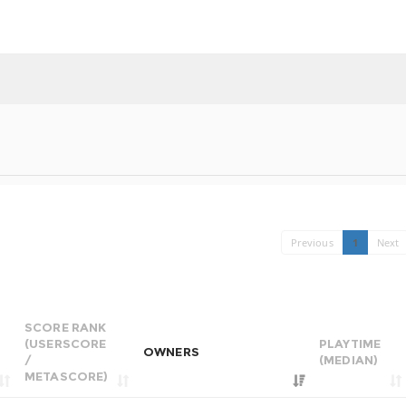
Previous
1
Next
SCORE RANK
(USERSCORE
PLAYTIME
OWNERS
/
(MEDIAN)
METASCORE)