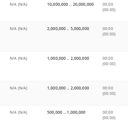
N/A (N/A)
10,000,000 .. 20,000,000
00:00
(00:00)
N/A (N/A)
2,000,000 .. 5,000,000
00:00
(00:00)
N/A (N/A)
1,000,000 .. 2,000,000
00:00
(00:00)
N/A (N/A)
1,000,000 .. 2,000,000
00:00
(00:00)
N/A (N/A)
500,000 .. 1,000,000
00:00
(00:00)