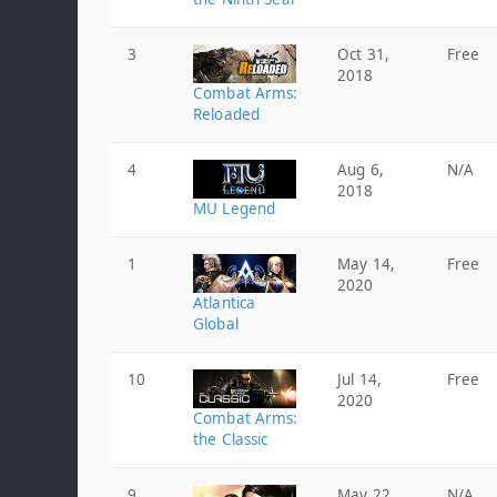
3
Oct 31,
Free
2018
Combat Arms:
Reloaded
4
Aug 6,
N/A
2018
MU Legend
1
May 14,
Free
2020
Atlantica
Global
10
Jul 14,
Free
2020
Combat Arms:
the Classic
9
May 22,
N/A