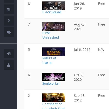
8
Jun 26,
Free
2019
Black Squad
7
Aug 6,
Free
2021
Bless
Unleashed
5
Jul 6, 2016
N/A
Riders of
Icarus
6
Oct 2,
Free
2020
Soulworker
2
Sep 13,
Free
2012
Continent of
the Ninth Seal