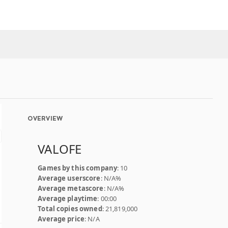
OVERVIEW
VALOFE
Games by this company
: 10
Average userscore
: N/A%
Average metascore
: N/A%
Average playtime
: 00:00
Total copies owned
: 21,819,000
Average price
: N/A