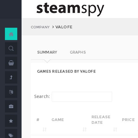
VALOFE
COMPANY
SUMMARY
GRAPHS
GAMES RELEASED BY VALOFE
Search:
RELEASE
#
GAME
PRICE
DATE